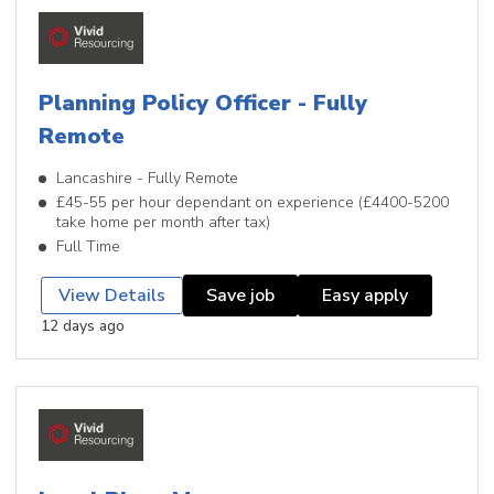
Planning Policy Officer - Fully
Remote
Lancashire - Fully Remote
£45-55 per hour dependant on experience (£4400-5200
take home per month after tax)
Full Time
View Details
Save job
Easy apply
12 days ago