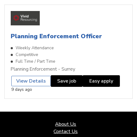
Planning Enforcement Officer
Weekly Attendance
Competitive
Full Time / Part Time
Planning Enforcement - Surrey
View Details
Save job
Easy apply
9 days ago
About Us
Contact Us