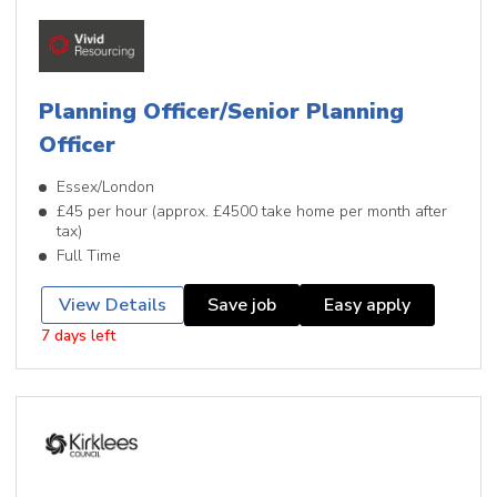
Planning Officer/Senior Planning
Officer
Essex/London
£45 per hour (approx. £4500 take home per month after
tax)
Full Time
View Details
Save job
Easy apply
7 days left