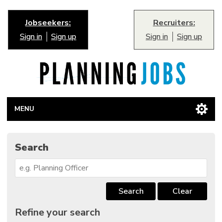
Jobseekers:
Recruiters:
Sign in
Sign up
Sign in
Sign up
MENU
Search
Search
Clear
Refine your search