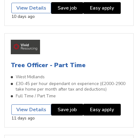
View Details
Save job
Easy apply
10 days ago
Tree Officer - Part Time
West Midlands
£30-45 per hour dependant on experience (£2000-2900
take home per month after tax and deductions)
Full Time / Part Time
View Details
Save job
Easy apply
11 days ago