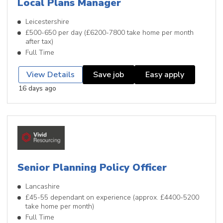
Local Plans Manager
Leicestershire
£500-650 per day (£6200-7800 take home per month
after tax)
Full Time
View Details
Save job
Easy apply
16 days ago
Senior Planning Policy Officer
Lancashire
£45-55 dependant on experience (approx. £4400-5200
take home per month)
Full Time