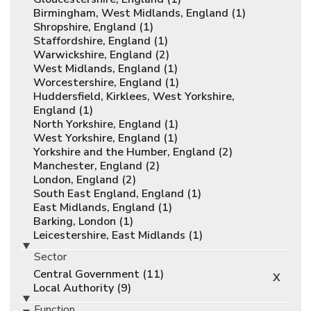
Birmingham, West Midlands, England (1)
Shropshire, England (1)
Staffordshire, England (1)
Warwickshire, England (2)
West Midlands, England (1)
Worcestershire, England (1)
Huddersfield, Kirklees, West Yorkshire,
England (1)
North Yorkshire, England (1)
West Yorkshire, England (1)
Yorkshire and the Humber, England (2)
Manchester, England (2)
London, England (2)
South East England, England (1)
East Midlands, England (1)
Barking, London (1)
Leicestershire, East Midlands (1)
Sector
Central Government (11)
X
Local Authority (9)
Function