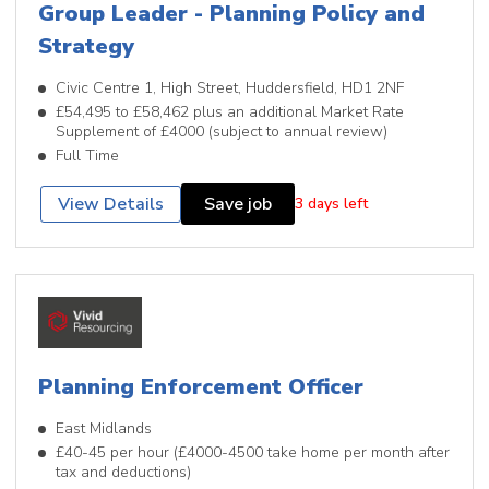
Group Leader - Planning Policy and
Strategy
Civic Centre 1, High Street, Huddersfield, HD1 2NF
£54,495 to £58,462 plus an additional Market Rate
Supplement of £4000 (subject to annual review)
Full Time
View Details
Save job
3 days left
Planning Enforcement Officer
East Midlands
£40-45 per hour (£4000-4500 take home per month after
tax and deductions)