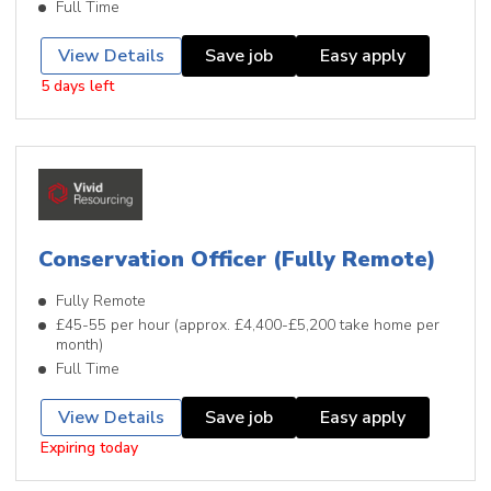
Full Time
View Details
Save job
Easy apply
5 days left
Conservation Officer (Fully Remote)
Fully Remote
£45-55 per hour (approx. £4,400-£5,200 take home per
month)
Full Time
View Details
Save job
Easy apply
Expiring today