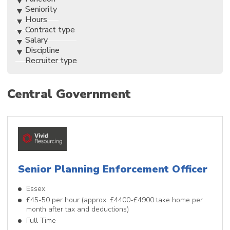
Seniority
Hours
Contract type
Salary
Discipline
Recruiter type
Central Government
Senior Planning Enforcement Officer
Essex
£45-50 per hour (approx. £4400-£4900 take home per
month after tax and deductions)
Full Time