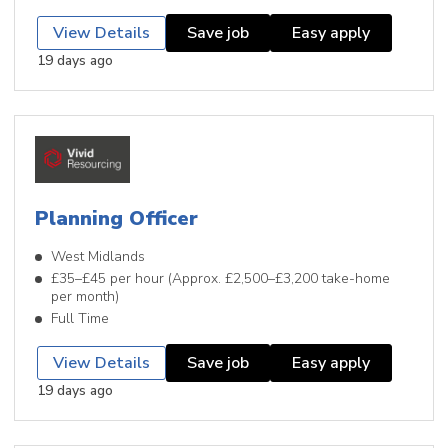
View Details
Save job
Easy apply
19 days ago
Planning Officer
West Midlands
£35–£45 per hour (Approx. £2,500–£3,200 take-home
per month)
Full Time
View Details
Save job
Easy apply
19 days ago