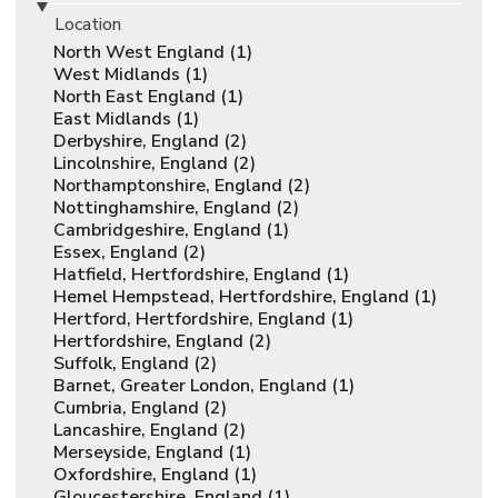
Location
North West England (1)
West Midlands (1)
North East England (1)
East Midlands (1)
Derbyshire, England (2)
Lincolnshire, England (2)
Northamptonshire, England (2)
Nottinghamshire, England (2)
Cambridgeshire, England (1)
Essex, England (2)
Hatfield, Hertfordshire, England (1)
Hemel Hempstead, Hertfordshire, England (1)
Hertford, Hertfordshire, England (1)
Hertfordshire, England (2)
Suffolk, England (2)
Barnet, Greater London, England (1)
Cumbria, England (2)
Lancashire, England (2)
Merseyside, England (1)
Oxfordshire, England (1)
Gloucestershire, England (1)