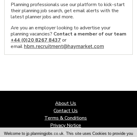
Norwich, England 1
Planning professionals use our platform to kick-start
Knutsford, England 1
their planning job search, get email alerts with the
Loughborough, England 1
latest planner jobs and more.
Glasgow, Scotland 1
Bedford, England 4
Are you an employer looking to advertise your
Stratford-upon-Avon, England 1
planning vacancies?
Contact a member of our team
Newcastle upon Tyne, England 5
+44 (0)20 8267 8437
or
Wilmslow, England 1
Chester, England 1
email
hbm.recruitment@haymarket.com
Edinburgh 3
Milton Keynes, England 1
Shrewsbury, England 4
Cambridge, England 7
Sutton Coldfield, England 1
cambridgeshire 1
essex 1
Bristol 1
Hampshire 2
East Midlands, England 1
About Us
City of Preston, England 4
Contact Us
Exeter, England 5
Sheffield, England 2
Terms & Conditions
Leicestershire 1
Privacy Notice
Nottingham, England 1
Cookie Policy
Midlands 1
Welcome to jp.planningjobs.co.uk. This site uses Cookies to provide you