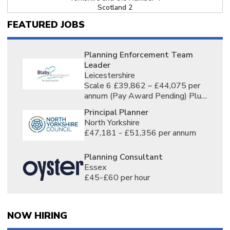
Scotland 2
North East England 2
FEATURED JOBS
Homeworking 10
Nationwide 1
East Midlands 2
London 6
Planning Enforcement Team
Yorkshire 6
Leader
Derbyshire, England 2
Leicestershire
Lincolnshire, England 2
Scale 6 £39,862 – £44,075 per
Loughborough, Leicestershire, England 2
annum (Pay Award Pending) Plus
Northamptonshire, England 2
£5,000 Market Supplement * per
Nottinghamshire, England 2
Principal Planner
annum
Bedford, Bedfordshire, England 4
North Yorkshire
Bedfordshire, England 5
£47,181 - £51,356 per annum
Cambridge, Cambridgeshire, England 3
Cambridgeshire, England 3
Colchester, Essex, England 1
Planning Consultant
Essex, England 3
Essex
Hatfield, Hertfordshire, England 1
£45-£60 per hour
Hemel Hempstead, Hertfordshire, England 1
Hertford, Hertfordshire, England 1
Hertfordshire, England 4
Norfolk, England 1
NOW HIRING
Suffolk, England 2
Barnet, Greater London, England 1