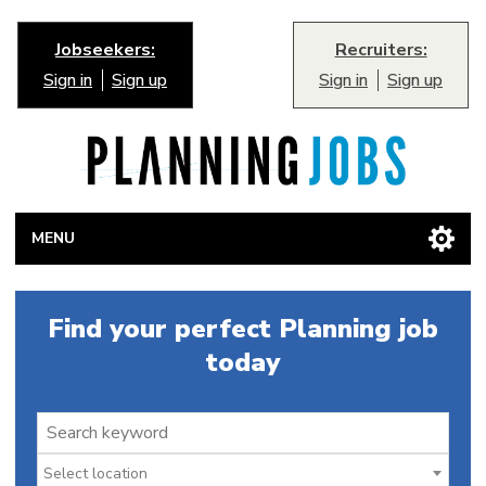
Jobseekers:
Recruiters:
Sign in
Sign up
Sign in
Sign up
MENU
Find your perfect Planning job
today