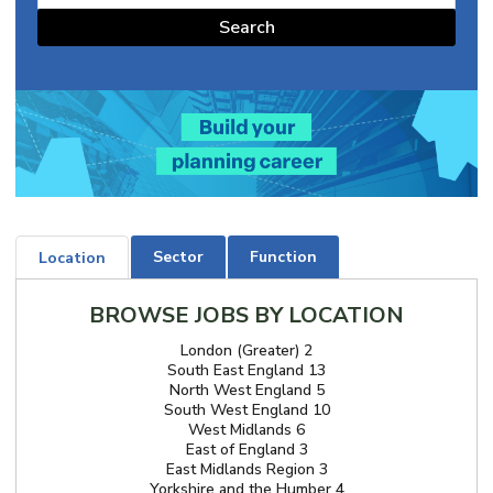
Search
Sector
Function
Location
BROWSE JOBS BY LOCATION
London (Greater) 2
South East England 13
North West England 5
South West England 10
West Midlands 6
East of England 3
East Midlands Region 3
Yorkshire and the Humber 4