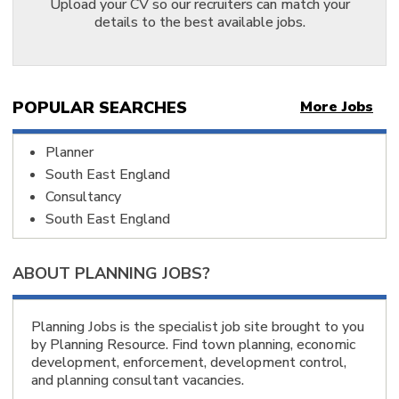
Staffordshire, England 1
Upload your CV so our recruiters can match your
Telford, Shropshire, England 1
details to the best available jobs.
Warwickshire, England 3
West Midlands Region, England 1
West Midlands, England 1
Worcestershire, England 2
Doncaster, South Yorkshire, England 1
POPULAR SEARCHES
More Jobs
Huddersfield, Kirklees, West Yorkshire, England 1
Leeds, West Yorkshire, England 4
Malton, North Yorkshire, England 1
Planner
North Yorkshire, England 4
South East England
West Yorkshire, England 2
York, North Yorkshire, England 1
Consultancy
Yorkshire and the Humber, England 2
South East England
Leeds, England 5
Birmingham, England 8
Manchester, England 6
ABOUT PLANNING JOBS?
Altrincham, England 2
City of London, England 3
Edinburgh, Scotland 15
London, England 11
Planning Jobs is the specialist job site brought to you
Winchester, England 1
by Planning Resource. Find town planning, economic
Reading, England 1
development, enforcement, development control,
Cardiff, Wales 5
and planning consultant vacancies.
Cheltenham, England 5