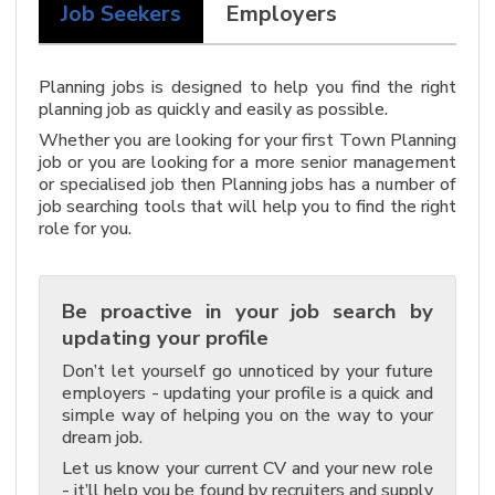
Job Seekers
Employers
Planning jobs is designed to help you find the right
planning job as quickly and easily as possible.
Whether you are looking for your first Town Planning
job or you are looking for a more senior management
or specialised job then Planning jobs has a number of
job searching tools that will help you to find the right
role for you.
Be proactive in your job search by
updating your profile
Don’t let yourself go unnoticed by your future
employers - updating your profile is a quick and
simple way of helping you on the way to your
dream job.
Let us know your current CV and your new role
- it’ll help you be found by recruiters and supply