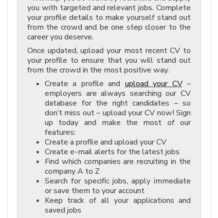
you with targeted and relevant jobs. Complete
your profile details to make yourself stand out
from the crowd and be one step closer to the
career you deserve.
Once updated, upload your most recent CV to
your profile to ensure that you will stand out
from the crowd in the most positive way.
Create a profile and
upload your CV
–
employers are always searching our CV
database for the right candidates – so
don’t miss out – upload your CV now! Sign
up today and make the most of our
features:
Create a profile and upload your CV
Create e-mail alerts for the latest jobs
Find which companies are recruiting in the
company A to Z
Search for specific jobs, apply immediate
or save them to your account
Keep track of all your applications and
saved jobs