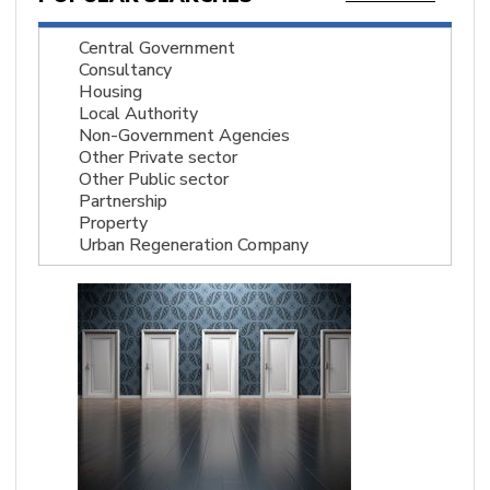
Central Government
Consultancy
Housing
Local Authority
Non-Government Agencies
Other Private sector
Other Public sector
Partnership
Property
Urban Regeneration Company