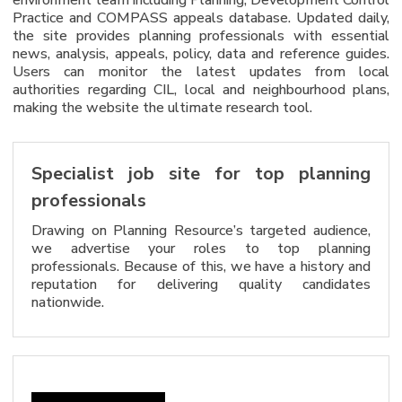
Practice and COMPASS appeals database. Updated daily,
the site provides planning professionals with essential
news, analysis, appeals, policy, data and reference guides.
Users can monitor the latest updates from local
authorities regarding CIL, local and neighbourhood plans,
making the website the ultimate research tool.
Specialist job site for top planning
professionals
Drawing on Planning Resource’s targeted audience,
we advertise your roles to top planning
professionals. Because of this, we have a history and
reputation for delivering quality candidates
nationwide.