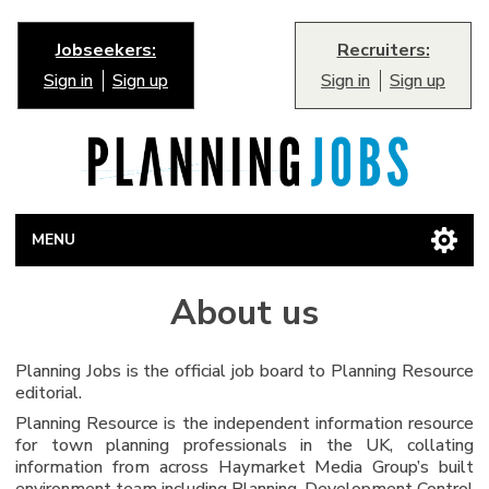
Jobseekers:
Recruiters:
Sign in
Sign up
Sign in
Sign up
MENU
About us
Planning Jobs is the official job board to Planning Resource
editorial.
Planning Resource is the independent information resource
for town planning professionals in the UK, collating
information from across Haymarket Media Group’s built
environment team including Planning, Development Control