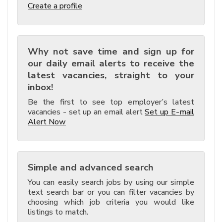
Create a profile
Why not save time and sign up for
our daily email alerts to receive the
latest vacancies, straight to your
inbox!
Be the first to see top employer’s latest
vacancies - set up an email alert
Set up E-mail
Alert Now
Simple and advanced search
You can easily search jobs by using our simple
text search bar or you can filter vacancies by
choosing which job criteria you would like
listings to match.