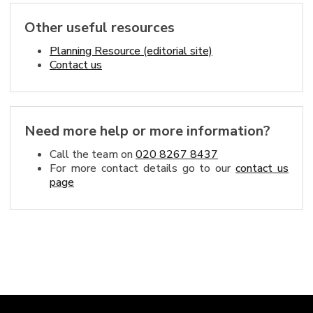
Other useful resources
Planning Resource (editorial site)
Contact us
Need more help or more information?
Call the team on
020 8267 8437
For more contact details go to our
contact us
page