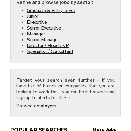
Refine and browse jobs by sector:
Graduate & Entry-level
Junior
Executive
Senior Executive
Manager
Senior Manager
Director / Head / VP
Specialist / Consultant
Target your search even further
- If you
have list of brands or companies that you are
looking to work for - you can both browse and
sign up to alerts for these.
Browse employers
POPULAR SEARCHES
More Jobs