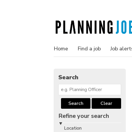
Home
Find a job
Job alert
Search
Search
Clear
Refine your search
Location