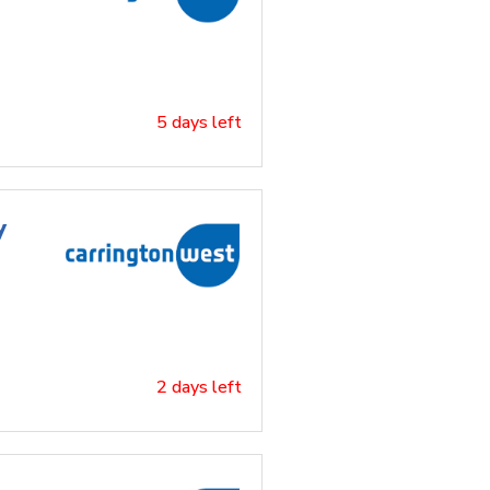
5 days left
y
2 days left