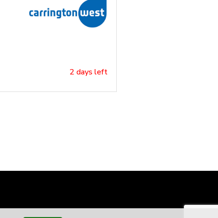
2 days left