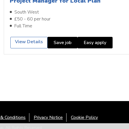
Project Manager for Local Plan
South West
£50 - 60 per hour
Full Time
View Details
Save job
Easy apply
& Conditions
Privacy Notice
Cookie Policy
. All Rights Reserved.