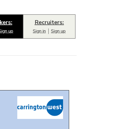
kers:
Recruiters:
Sign up
Sign in
Sign up