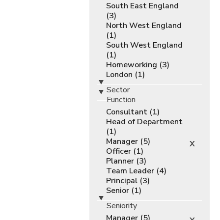
South East England
(3)
North West England
(1)
South West England
(1)
Homeworking (3)
London (1)
Sector
Function
Consultant (1)
Head of Department
(1)
Manager (5)
X
Officer (1)
Planner (3)
Team Leader (4)
Principal (3)
Senior (1)
Seniority
Manager (5)