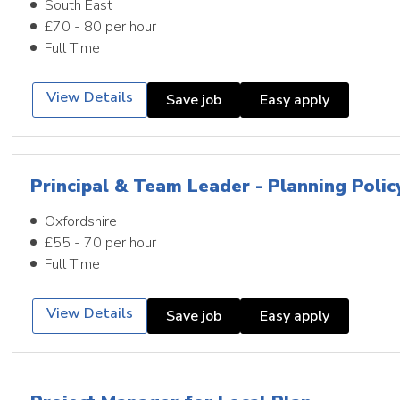
South East
£70 - 80 per hour
Full Time
View Details
Save job
Easy apply
Principal & Team Leader - Planning Polic
Oxfordshire
£55 - 70 per hour
Full Time
View Details
Save job
Easy apply