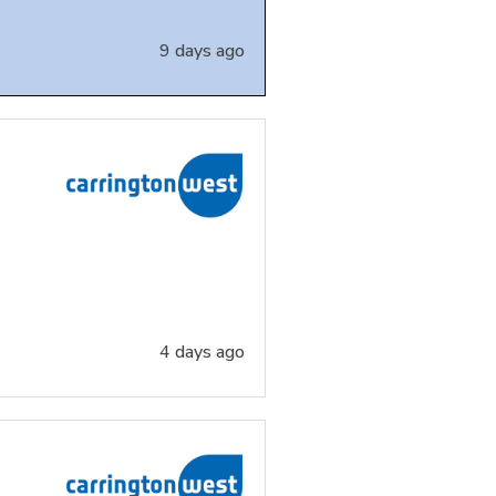
9 days ago
4 days ago