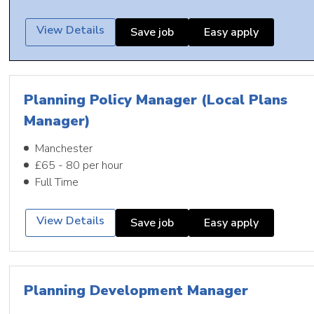
View Details
Save job
Easy apply
Planning Policy Manager (Local Plans
Manager)
Manchester
£65 - 80 per hour
Full Time
View Details
Save job
Easy apply
Planning Development Manager