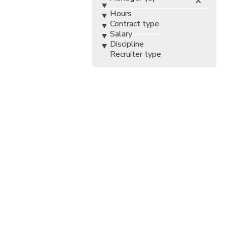
X
Hours
Contract type
Salary
Discipline
Recruiter type