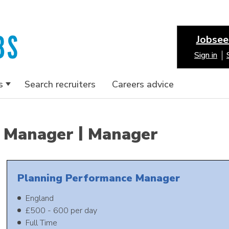
Jobsee
Sign in
s
Search recruiters
Careers advice
|
Manager
Manager
Planning Performance Manager
England
£500 - 600 per day
Full Time