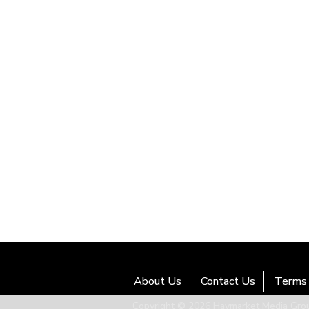
About Us
Contact Us
Terms 
Copyright © 2026 Haymarket Media Group