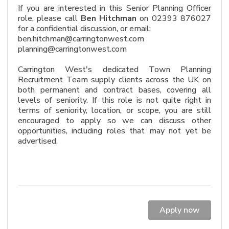
If you are interested in this Senior Planning Officer
role, please call
Ben Hitchman
on 02393 876027
for a confidential discussion, or email:
ben.hitchman@carringtonwest.com
planning@carringtonwest.com
Carrington West's dedicated Town Planning
Recruitment Team supply clients across the UK on
both permanent and contract bases, covering all
levels of seniority. If this role is not quite right in
terms of seniority, location, or scope, you are still
encouraged to apply so we can discuss other
opportunities, including roles that may not yet be
advertised.
Apply now