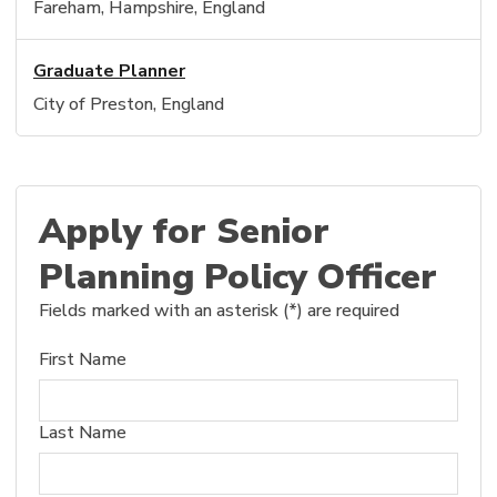
Fareham, Hampshire, England
Graduate Planner
City of Preston, England
Apply for Senior
Planning Policy Officer
Fields marked with an asterisk (*) are required
First Name
Last Name