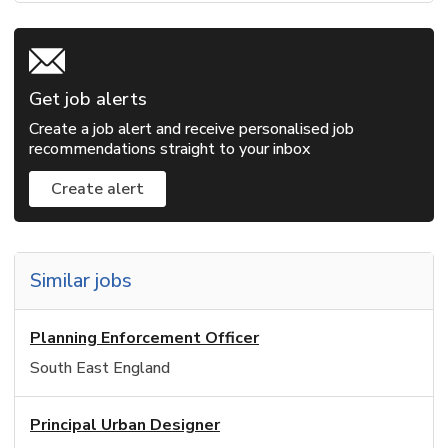
Get job alerts
Create a job alert and receive personalised job
recommendations straight to your inbox
Create alert
Similar jobs
Planning Enforcement Officer
South East England
Principal Urban Designer