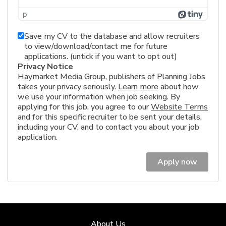
p
Save my CV to the database and allow recruiters
to view/download/contact me for future
applications. (untick if you want to opt out)
Privacy Notice
Haymarket Media Group, publishers of Planning Jobs
takes your privacy seriously.
Learn more
about how
we use your information when job seeking. By
applying for this job, you agree to our
Website Terms
and for this specific recruiter to be sent your details,
including your CV, and to contact you about your job
application.
Apply now
About Us