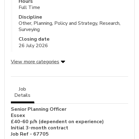
Hours
Full Time
Discipline
Other, Planning, Policy and Strategy, Research,
Surveying
Closing date
26 July 2026
View more categories
Job
Details
Senior Planning Officer
Essex
£40-60 p/h (dependent on experience)
Initial 3-month contract
Job Ref - 67705