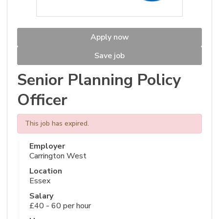
Apply now
Save job
Senior Planning Policy
Officer
This job has expired.
Employer
Carrington West
Location
Essex
Salary
£40 - 60 per hour