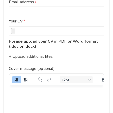
Email address
*
Your CV
*
Please upload your CV in PDF or Word format 
(.doc or .docx)
+ Upload additional files
Cover message (optional)
12pt