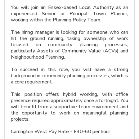
You will join an Essex-based Local Authority as an
experienced Senior or Principal Town Planner,
working within the Planning Policy Team.
The hiring manager is looking for someone who can
hit the ground running, taking ownership of work
focused on community planning processes,
particularly Assets of Community Value (ACVs) and
Neighbourhood Planning.
To succeed in this role, you will have a strong
background in community planning processes, which is
a core requirement.
This position offers hybrid working, with office
presence required approximately once a fortnight. You
will benefit from a supportive team environment and
the opportunity to work on meaningful planning
projects.
Carrington West Pay Rate - £40-60 per hour