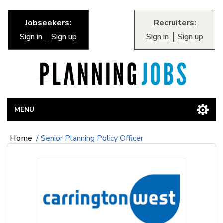
Jobseekers:
Recruiters:
Sign in
Sign up
Sign in
Sign up
MENU
Home
/
Senior Planning Policy Officer