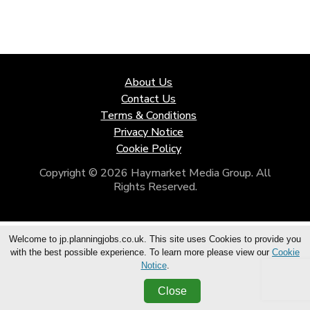
About Us
Contact Us
Terms & Conditions
Privacy Notice
Cookie Policy
Copyright © 2026 Haymarket Media Group. All
Rights Reserved.
Welcome to jp.planningjobs.co.uk. This site uses Cookies to provide you
with the best possible experience. To learn more please view our
Cookie
Notice
.
Close