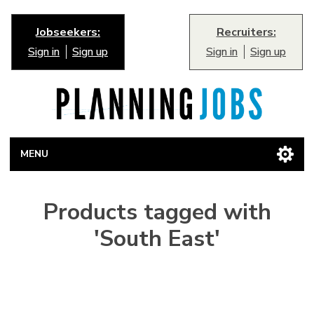
Jobseekers:
Recruiters:
Sign in
Sign up
Sign in
Sign up
MENU
Products tagged with
'South East'