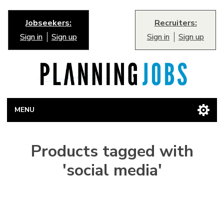
Jobseekers:
Recruiters:
Sign in
Sign up
Sign in
Sign up
MENU
Products tagged with
'social media'