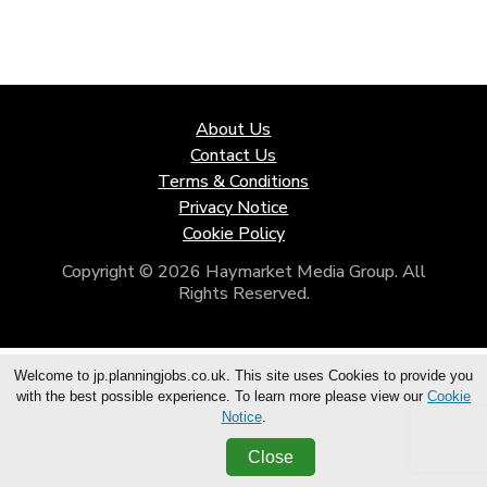
About Us
Contact Us
Terms & Conditions
Privacy Notice
Cookie Policy
Copyright © 2026 Haymarket Media Group. All
Rights Reserved.
Welcome to jp.planningjobs.co.uk. This site uses Cookies to provide you
with the best possible experience. To learn more please view our
Cookie
Notice
.
Close