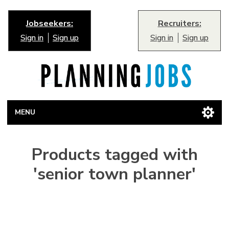
Jobseekers:
Recruiters:
Sign in
Sign up
Sign in
Sign up
MENU
Products tagged with
'senior town planner'