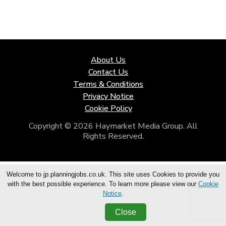
About Us
Contact Us
Terms & Conditions
Privacy Notice
Cookie Policy
Copyright © 2026 Haymarket Media Group. All
Rights Reserved.
Welcome to jp.planningjobs.co.uk. This site uses Cookies to provide you
with the best possible experience. To learn more please view our
Cookie
Notice
.
Close