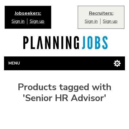
Jobseekers:
Recruiters:
Sign in
Sign up
Sign in
Sign up
MENU
Products tagged with
'Senior HR Advisor'