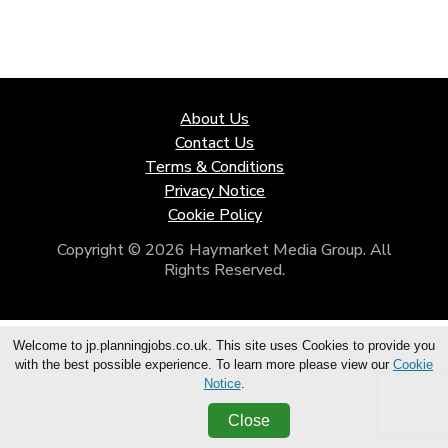
About Us
Contact Us
Terms & Conditions
Privacy Notice
Cookie Policy
Copyright © 2026 Haymarket Media Group. All
Rights Reserved.
Welcome to jp.planningjobs.co.uk. This site uses Cookies to provide you
with the best possible experience. To learn more please view our
Cookie
Notice
.
Close