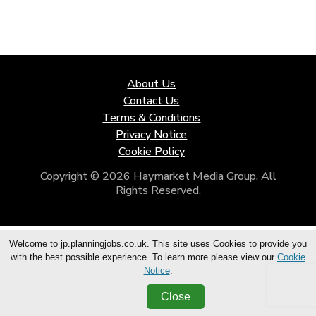
About Us
Contact Us
Terms & Conditions
Privacy Notice
Cookie Policy
Copyright © 2026 Haymarket Media Group. All
Rights Reserved.
Welcome to jp.planningjobs.co.uk. This site uses Cookies to provide you
with the best possible experience. To learn more please view our
Cookie
Notice
.
Close