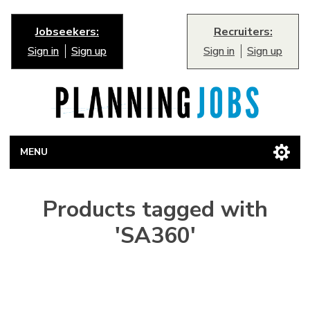
Jobseekers:
Recruiters:
Sign in
Sign up
Sign in
Sign up
MENU
Products tagged with
'SA360'