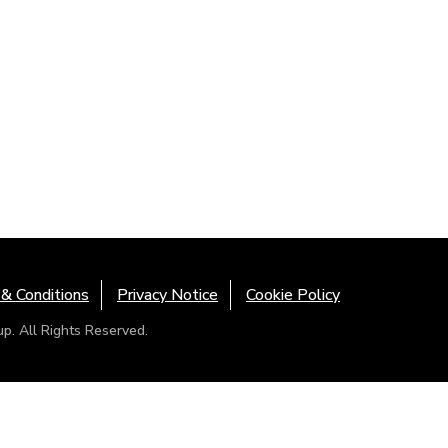
& Conditions
Privacy Notice
Cookie Policy
. All Rights Reserved.