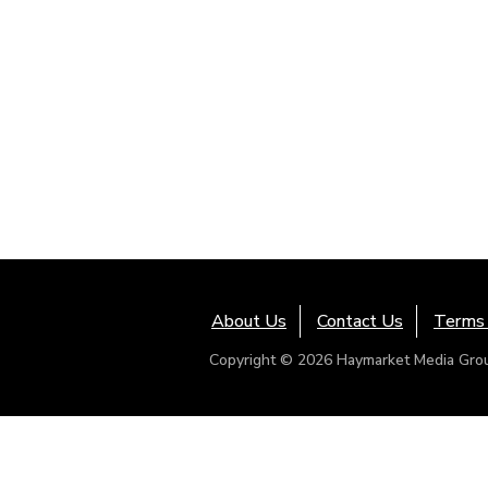
About Us
Contact Us
Terms 
Copyright © 2026 Haymarket Media Group