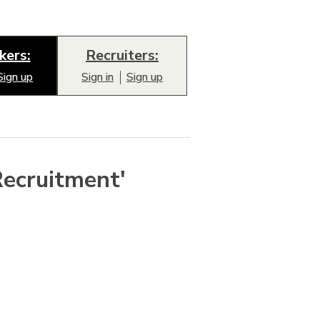
kers:
Recruiters:
Sign up
Sign in
Sign up
Recruitment'