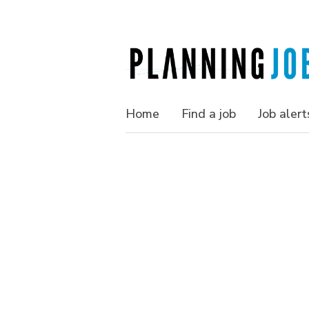
Home
Find a job
Job alert