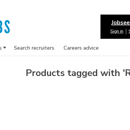
Jobsee
Sign in
s
Search recruiters
Careers advice
Products tagged with '