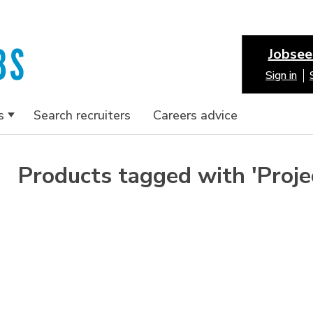
Jobsee
Sign in
s
Search recruiters
Careers advice
Products tagged with 'Proj