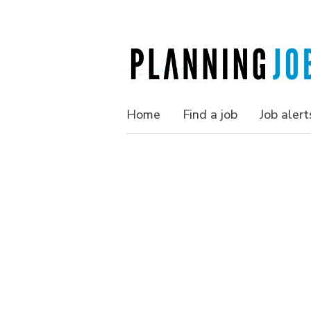
Home
Find a job
Job alert