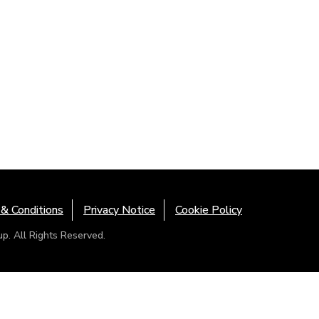
& Conditions
Privacy Notice
Cookie Policy
. All Rights Reserved.