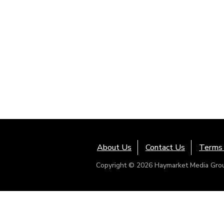
About Us
Contact Us
Terms 
Copyright © 2026 Haymarket Media Group