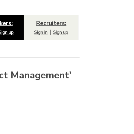
kers:
Recruiters:
Sign up
Sign in
Sign up
ect Management'