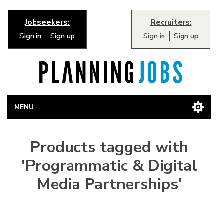
Jobseekers:
Recruiters:
Sign in
Sign up
Sign in
Sign up
MENU
Products tagged with
'Programmatic & Digital
Media Partnerships'