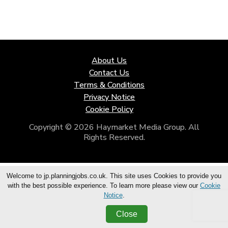
About Us
Contact Us
Terms & Conditions
Privacy Notice
Cookie Policy
Copyright © 2026 Haymarket Media Group. All
Rights Reserved.
Welcome to jp.planningjobs.co.uk. This site uses Cookies to provide you
with the best possible experience. To learn more please view our
Cookie
Notice
.
Close