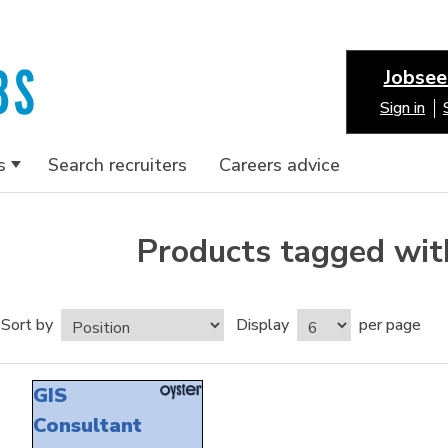
Jobsee
Sign in
s
Search recruiters
Careers advice
Products tagged with
Sort by
Display
per page
GIS
Consultant