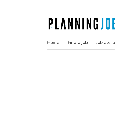
Home
Find a job
Job alert