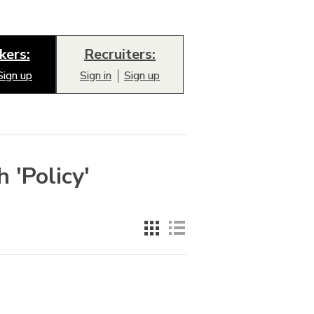
kers:
Recruiters:
Sign up
Sign in
Sign up
 'Policy'