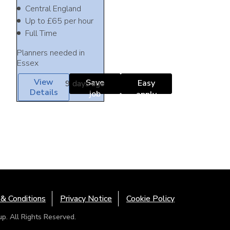
Central England
Up to £65 per hour
Full Time
Planners needed in
Essex
View
Save
Easy
9 days ago
Details
job
apply
& Conditions
Privacy Notice
Cookie Policy
. All Rights Reserved.