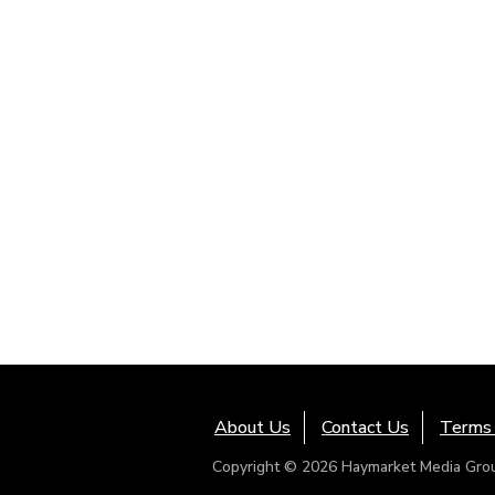
About Us
Contact Us
Terms 
Copyright © 2026 Haymarket Media Group