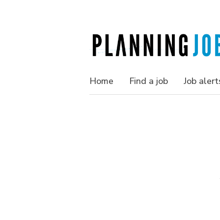
Home
Find a job
Job alert