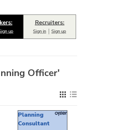
kers:
Recruiters:
Sign up
Sign in
Sign up
nning Officer'
Planning
Consultant