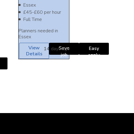
Essex
£45-£60 per hour
Full Time
Planners needed in
Essex
View
Save
Easy
14 days ago
Details
job
apply