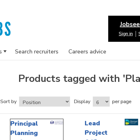
Jobsee
Sign in
s
Search recruiters
Careers advice
Products tagged with 'Pla
Sort by
Display
per page
Lead
Principal
Project
Planning