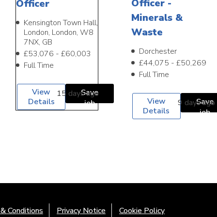
Officer -
Officer
Minerals &
Kensington Town Hall,
Waste
London, London, W8
7NX, GB
Dorchester
£53,076 - £60,003
£44,075 - £50,269
Full Time
Full Time
View
Save
15 days ago
View
Details
Save
9 days ago
job
Details
job
& Conditions
Privacy Notice
Cookie Policy