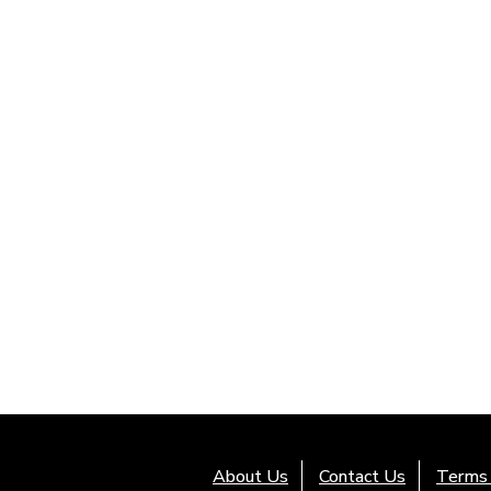
About Us
Contact Us
Terms 