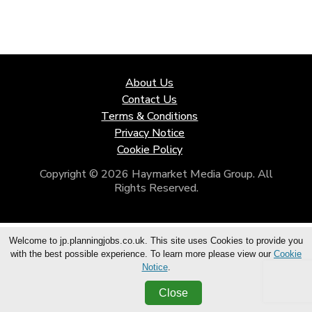
About Us
Contact Us
Terms & Conditions
Privacy Notice
Cookie Policy
Copyright © 2026 Haymarket Media Group. All
Rights Reserved.
Welcome to jp.planningjobs.co.uk. This site uses Cookies to provide you
with the best possible experience. To learn more please view our
Cookie
Notice
.
Close