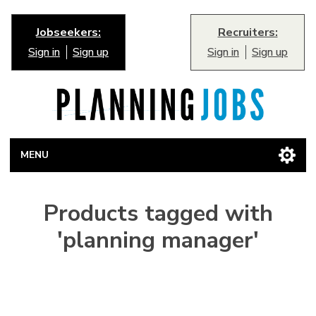
Jobseekers:
Recruiters:
Sign in
Sign up
Sign in
Sign up
MENU
Products tagged with
'planning manager'