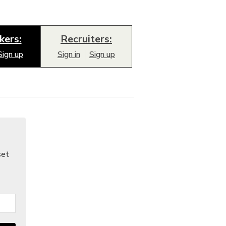
kers:
Recruiters:
Sign up
Sign in
Sign up
set