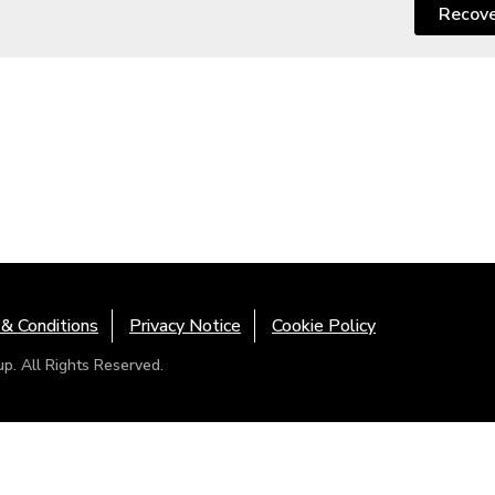
Recov
& Conditions
Privacy Notice
Cookie Policy
. All Rights Reserved.