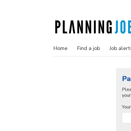
Home
Find a job
Job alert
Pa
Plea
your
Your