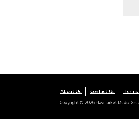
About Us
Contact Us
Terms 
Copyright © 2026 Haymarket Media Group