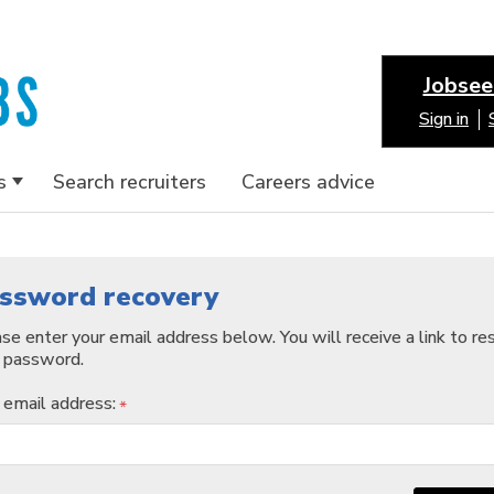
Jobsee
Sign in
s
Search recruiters
Careers advice
ssword recovery
se enter your email address below. You will receive a link to re
 password.
 email address:
*