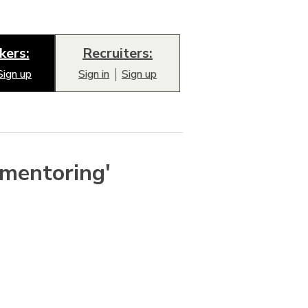
kers:
Recruiters:
Sign up
Sign in
Sign up
'mentoring'