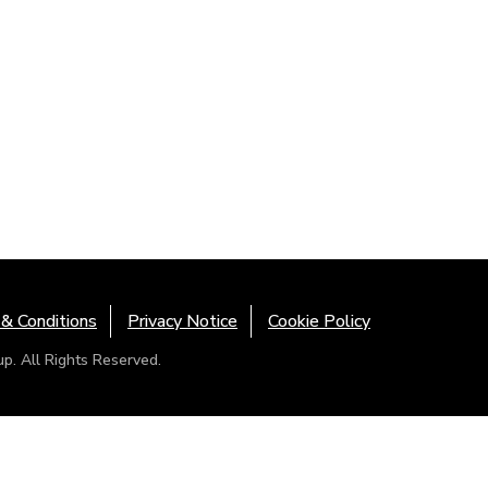
& Conditions
Privacy Notice
Cookie Policy
. All Rights Reserved.