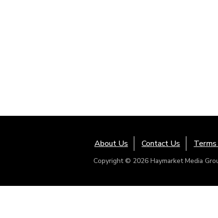
About Us
Contact Us
Terms 
Copyright © 2026 Haymarket Media Group