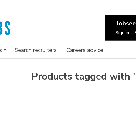
Jobsee
Sign in
s
Search recruiters
Careers advice
Products tagged with 