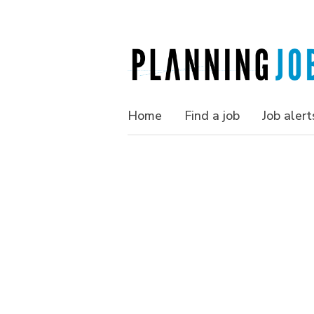
Home
Find a job
Job alert