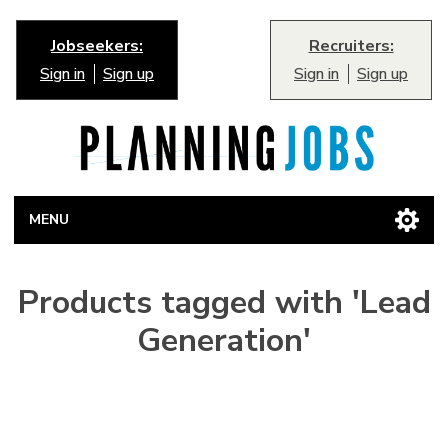
Jobseekers:
Recruiters:
Sign in
Sign up
Sign in
Sign up
MENU
Products tagged with 'Lead
Generation'