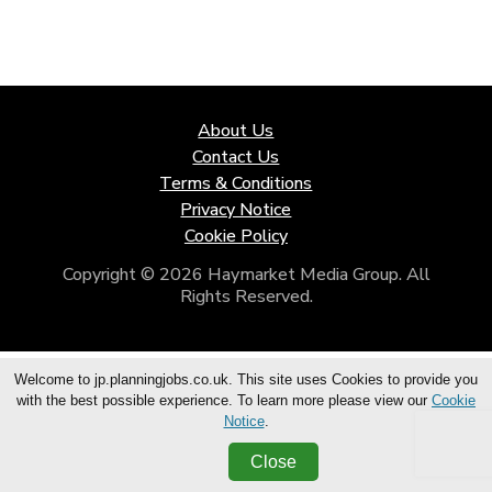
About Us
Contact Us
Terms & Conditions
Privacy Notice
Cookie Policy
Copyright © 2026 Haymarket Media Group. All
Rights Reserved.
Welcome to jp.planningjobs.co.uk. This site uses Cookies to provide you
with the best possible experience. To learn more please view our
Cookie
Notice
.
Close