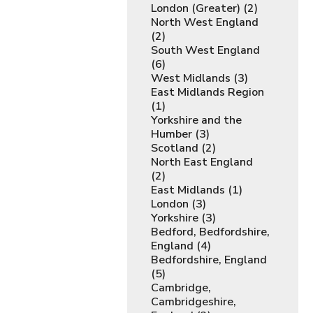
London (Greater) (2)
North West England
(2)
South West England
(6)
West Midlands (3)
East Midlands Region
(1)
Yorkshire and the
Humber (3)
Scotland (2)
North East England
(2)
East Midlands (1)
London (3)
Yorkshire (3)
Bedford, Bedfordshire,
England (4)
Bedfordshire, England
(5)
Cambridge,
Cambridgeshire,