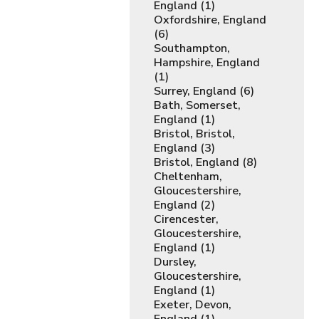
England (1)
Oxfordshire, England
(6)
Southampton,
Hampshire, England
(1)
Surrey, England (6)
Bath, Somerset,
England (1)
Bristol, Bristol,
England (3)
Bristol, England (8)
Cheltenham,
Gloucestershire,
England (2)
Cirencester,
Gloucestershire,
England (1)
Dursley,
Gloucestershire,
England (1)
Exeter, Devon,