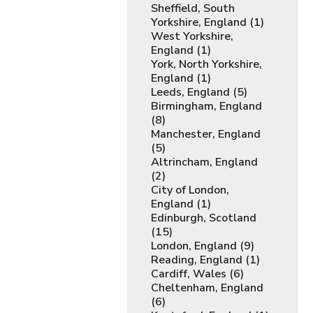
Sheffield, South
Yorkshire, England (1)
West Yorkshire,
England (1)
York, North Yorkshire,
England (1)
Leeds, England (5)
Birmingham, England
(8)
Manchester, England
(5)
Altrincham, England
(2)
City of London,
England (1)
Edinburgh, Scotland
(15)
London, England (9)
Reading, England (1)
Cardiff, Wales (6)
Cheltenham, England
(6)