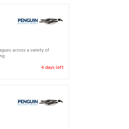
agues across a variety of
ing
4 days left