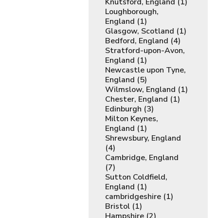
Knutsford, England (1)
Loughborough,
England (1)
Glasgow, Scotland (1)
Bedford, England (4)
Stratford-upon-Avon,
England (1)
Newcastle upon Tyne,
England (5)
Wilmslow, England (1)
Chester, England (1)
Edinburgh (3)
Milton Keynes,
England (1)
Shrewsbury, England
(4)
Cambridge, England
(7)
Sutton Coldfield,
England (1)
cambridgeshire (1)
Bristol (1)
Hampshire (2)