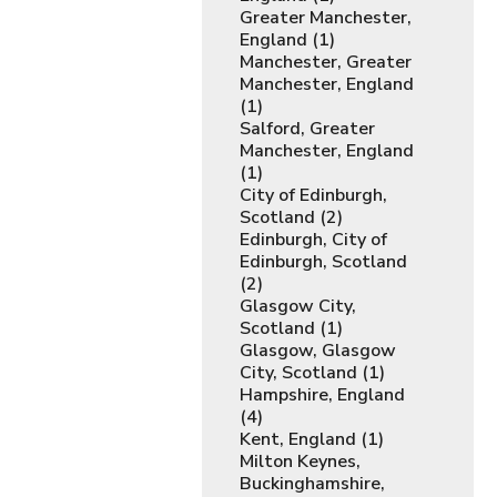
Greater Manchester,
England (1)
Manchester, Greater
Manchester, England
(1)
Salford, Greater
Manchester, England
(1)
City of Edinburgh,
Scotland (2)
Edinburgh, City of
Edinburgh, Scotland
(2)
Glasgow City,
Scotland (1)
Glasgow, Glasgow
City, Scotland (1)
Hampshire, England
(4)
Kent, England (1)
Milton Keynes,
Buckinghamshire,