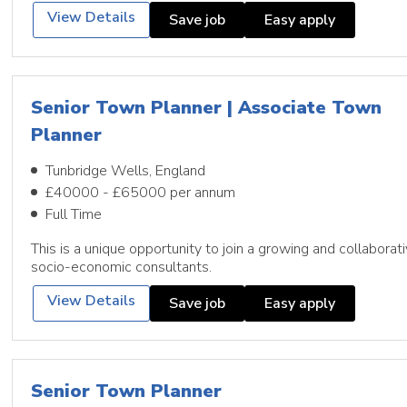
View Details
Save job
Easy apply
Senior Town Planner | Associate Town
Planner
Tunbridge Wells, England
£40000 - £65000 per annum
Full Time
This is a unique opportunity to join a growing and collabora
socio-economic consultants.
View Details
Save job
Easy apply
Senior Town Planner