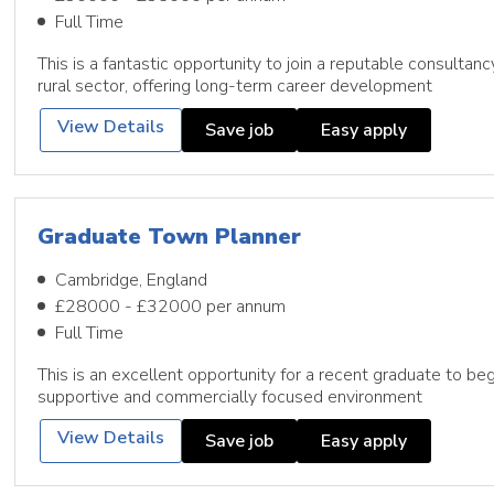
Full Time
This is a fantastic opportunity to join a reputable consultan
rural sector, offering long-term career development
View Details
Save job
Easy apply
Graduate Town Planner
Cambridge, England
£28000 - £32000 per annum
Full Time
This is an excellent opportunity for a recent graduate to begi
supportive and commercially focused environment
View Details
Save job
Easy apply