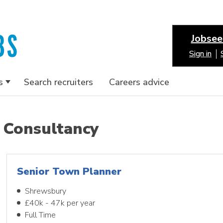
Jobsee
Sign in
s
Search recruiters
Careers advice
Consultancy
Senior Town Planner
Shrewsbury
£40k - 47k per year
Full Time