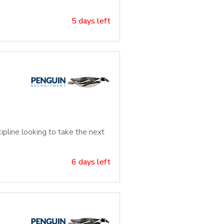
5 days left
ipline looking to take the next
6 days left