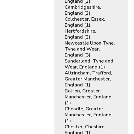
England (2)
Cambridgeshire,
England (2)
Colchester, Essex,
England (1)
Hertfordshire,
England (2)
Newcastle Upon Tyne,
Tyne and Wear,
England (3)
Sunderland, Tyne and
Wear, England (1)
Altrincham, Trafford,
Greater Manchester,
England (1)
Bolton, Greater
Manchester, England
(1)
Cheadle, Greater
Manchester, England
(1)
Chester, Cheshire,
England (1)