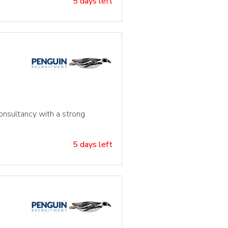
5 days left
consultancy with a strong
5 days left