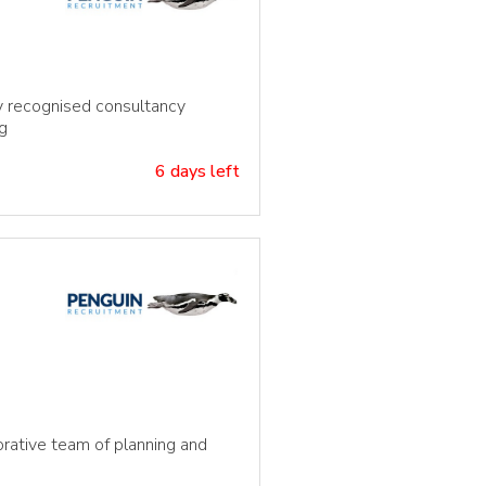
ly recognised consultancy
g
6 days left
borative team of planning and