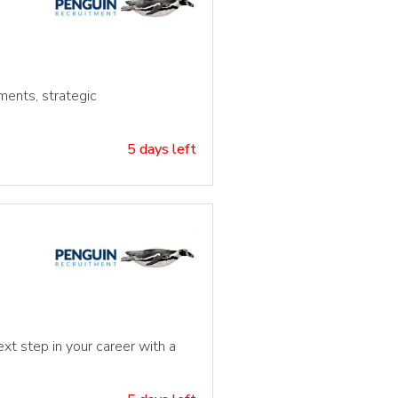
ments, strategic
5 days left
xt step in your career with a