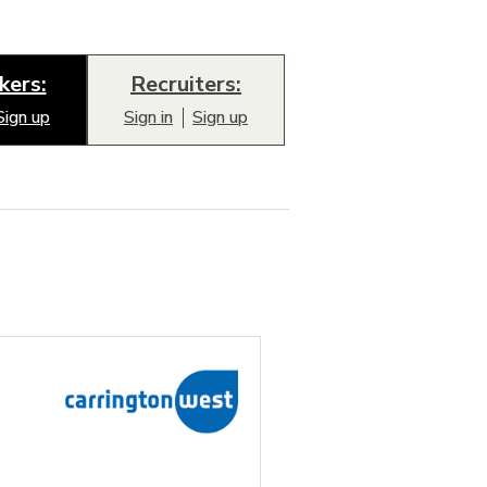
kers:
Recruiters:
Sign up
Sign in
Sign up