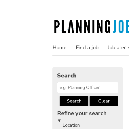
Home
Find a job
Job alert
Search
Search
Clear
Refine your search
Location