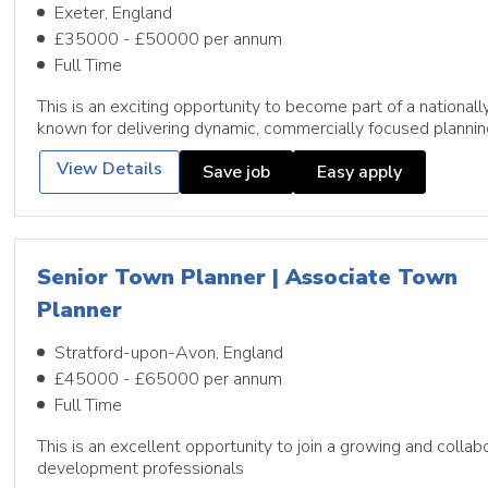
Exeter, England
£35000 - £50000 per annum
Full Time
This is an exciting opportunity to become part of a national
known for delivering dynamic, commercially focused plannin
View Details
Save job
Easy apply
Senior Town Planner | Associate Town
Planner
Stratford-upon-Avon, England
£45000 - £65000 per annum
Full Time
This is an excellent opportunity to join a growing and colla
development professionals