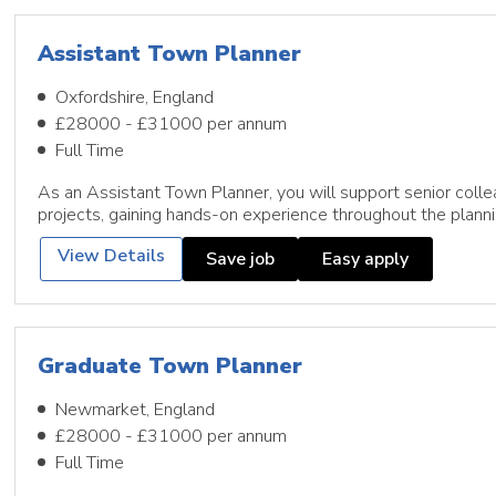
Assistant Town Planner
Oxfordshire, England
£28000 - £31000 per annum
Full Time
As an Assistant Town Planner, you will support senior colle
projects, gaining hands-on experience throughout the plann
View Details
Save job
Easy apply
Graduate Town Planner
Newmarket, England
£28000 - £31000 per annum
Full Time