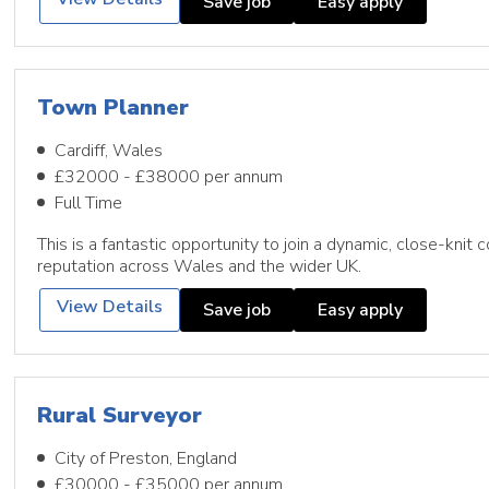
Save job
Easy apply
Town Planner
Cardiff, Wales
£32000 - £38000 per annum
Full Time
This is a fantastic opportunity to join a dynamic, close-knit 
reputation across Wales and the wider UK.
View Details
Save job
Easy apply
Rural Surveyor
City of Preston, England
£30000 - £35000 per annum