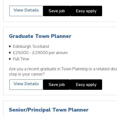
View Details
Save job
Easy apply
Graduate Town Planner
Edinburgh, Scotland
£25000 - £29000 per annum
Full Time
Are you a recent graduate in Town Planning or a related disc
step in your career?
View Details
Save job
Easy apply
Senior/Principal Town Planner