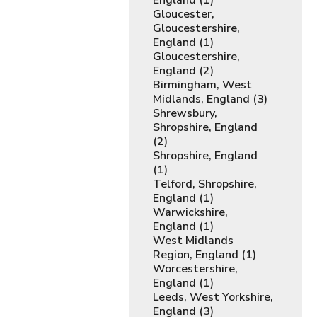
England (1)
Gloucester,
Gloucestershire,
England (1)
Gloucestershire,
England (2)
Birmingham, West
Midlands, England (3)
Shrewsbury,
Shropshire, England
(2)
Shropshire, England
(1)
Telford, Shropshire,
England (1)
Warwickshire,
England (1)
West Midlands
Region, England (1)
Worcestershire,
England (1)
Leeds, West Yorkshire,
England (3)