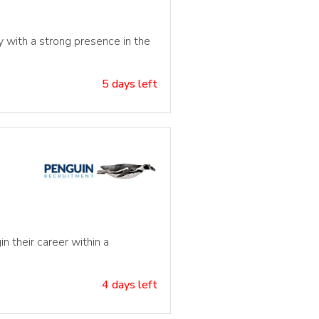
cy with a strong presence in the
5 days left
n their career within a
4 days left