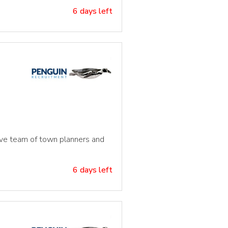
6 days left
tive team of town planners and
6 days left