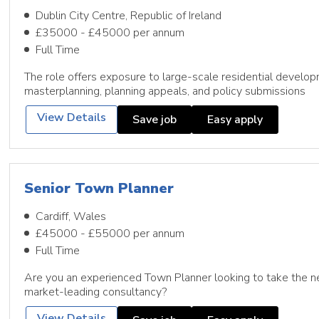
Dublin City Centre, Republic of Ireland
£35000 - £45000 per annum
Full Time
The role offers exposure to large-scale residential develop
masterplanning, planning appeals, and policy submissions
View Details
Save job
Easy apply
Senior Town Planner
Cardiff, Wales
£45000 - £55000 per annum
Full Time
Are you an experienced Town Planner looking to take the ne
market-leading consultancy?
View Details