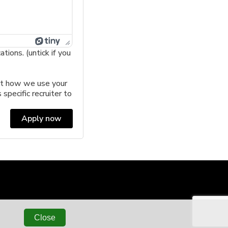
ions. (untick if you
t how we use your
 specific recruiter to
Apply now
Close