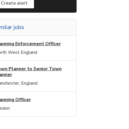
Create alert
milar jobs
anning Enforcement Officer
rth West England
wn Planner to Senior Town
anner
nchester, England
anning Officer
ndon