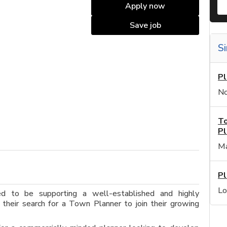
Apply now
Save job
Si
Pl
No
To
Pl
Ma
Pl
Lo
ed to be supporting a well-established and highly
 their search for a Town Planner to join their growing