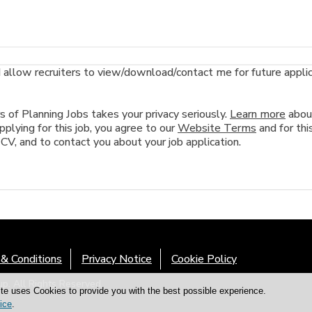
llow recruiters to view/download/contact me for future applicat
of Planning Jobs takes your privacy seriously.
Learn more
abou
plying for this job, you agree to our
Website Terms
and for this
 CV, and to contact you about your job application.
& Conditions
Privacy Notice
Cookie Policy
. All Rights Reserved.
te uses Cookies to provide you with the best possible experience.
ice
.