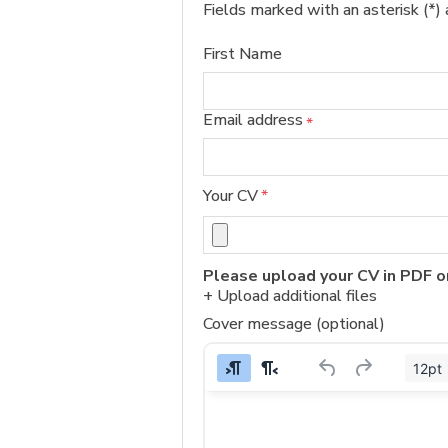
Fields marked with an asterisk (*) 
First Name
Email address
*
Your CV
*
Please upload your CV in PDF o
+ Upload additional files
Cover message (optional)
12pt