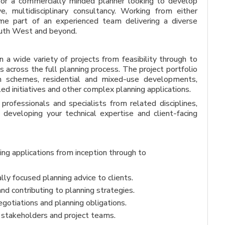
 for a commercially minded planner looking to develop
ve, multidisciplinary consultancy. Working from either
me part of an experienced team delivering a diverse
South West and beyond.
 a wide variety of projects from feasibility through to
s across the full planning process. The project portfolio
tion schemes, residential and mixed-use developments,
ed initiatives and other complex planning applications.
professionals and specialists from related disciplines,
 developing your technical expertise and client-facing
ng applications from inception through to
lly focused planning advice to clients.
nd contributing to planning strategies.
gotiations and planning obligations.
s, stakeholders and project teams.