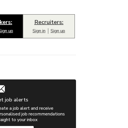
kers:
Recruiters:
Sign up
Sign in
Sign up
t job alerts
eate a job alert and receive
rsonalised job recommendations
raight to your inbox