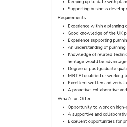
Keeping up to date with plann
Supporting business developme
Requirements
Experience within a planning c
Good knowledge of the UK pla
Experience supporting plannin
An understanding of plannin
Knowledge of related technica
heritage would be advantage
Degree or postgraduate qualif
MRTPI qualified or working t
Excellent written and verbal 
A proactive, collaborative an
What's on Offer
Opportunity to work on high
A supportive and collaborati
Excellent opportunities for p