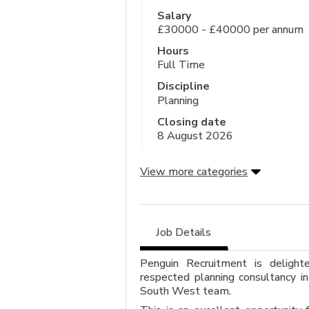
Salary
£30000 - £40000 per annum
Hours
Full Time
Discipline
Planning
Closing date
8 August 2026
View more categories
Job Details
Penguin Recruitment is delight
respected planning consultancy in
South West team.