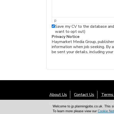
p
Save my CV to the database and a
want to opt out)
Privacy Notice
Haymarket Media Group, publishers 
information when job seeking. By ap
be sent your details, including your
About Us
Contact Us
Terms 
Copyright © 2026 Haymarket Media Group
Welcome to jp.planningjobs.co.uk. This si
To learn more please view our
Cookie Not