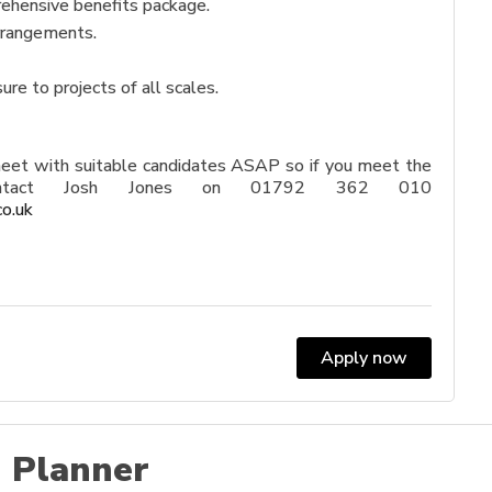
ehensive benefits package.
arrangements.
re to projects of all scales.
meet with suitable candidates ASAP so if you meet the
 contact Josh Jones on 01792 362 010
co.uk
Apply now
 Planner