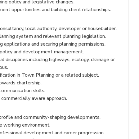
ing policy and legislative changes.
nt opportunities and building client relationships.
onsultancy, local authority, developer or housebuilder.
nning system and relevant planning legislation.
g applications and securing planning permissions.
g policy and development management.
l disciplines including highways, ecology, drainage or
ous.
ication in Town Planning or a related subject.
owards chartership.
communication skills.
d commercially aware approach.
-profile and community-shaping developments.
ve working environment.
rofessional development and career progression.