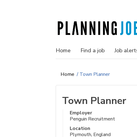
Home
Find a job
Job alert
Home
/
Town Planner
Town Planner
Employer
Penguin Recruitment
Location
Plymouth, England