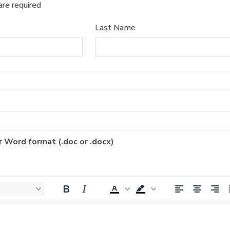
are required
Last Name
r Word format (.doc or .docx)