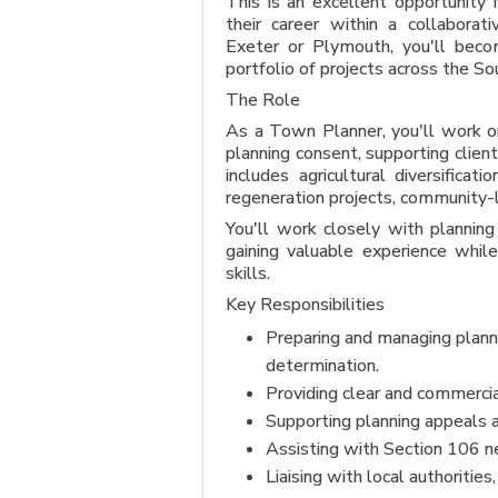
This is an excellent opportunity
their career within a collaborati
Exeter or Plymouth, you'll beco
portfolio of projects across the 
The Role
As a Town Planner, you'll work on
planning consent, supporting client
includes agricultural diversifica
regeneration projects, community-l
You'll work closely with planning 
gaining valuable experience while
skills.
Key Responsibilities
Preparing and managing planni
determination.
Providing clear and commercia
Supporting planning appeals a
Assisting with Section 106 ne
Liaising with local authoritie