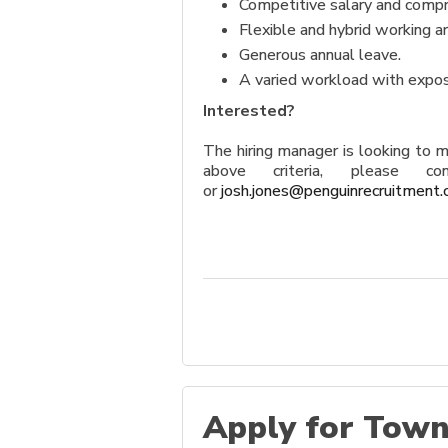
Competitive salary and compr
Flexible and hybrid working 
Generous annual leave.
A varied workload with exposu
Interested?
The hiring manager is looking to 
above criteria, please
or
josh.jones@penguinrecruitment.
Apply for Town