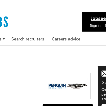
Jobsee
Sign in
s
Search recruiters
Careers advice
Ge
Cr
pe
st