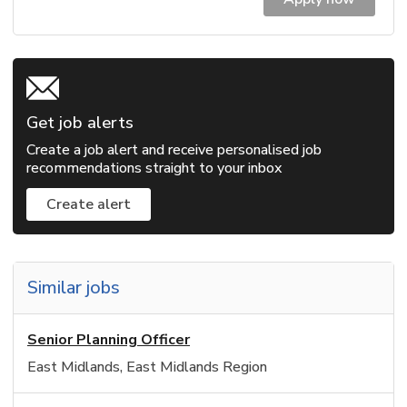
Get job alerts
Create a job alert and receive personalised job
recommendations straight to your inbox
Create alert
Similar jobs
Senior Planning Officer
East Midlands, East Midlands Region