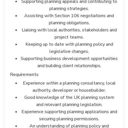
Supporting planning appeals and contributing to
planning strategies.
Assisting with Section 106 negotiations and
planning obligations.
Liaising with local authorities, stakeholders and
project teams.
Keeping up to date with planning policy and
legislative changes.
Supporting business development opportunities
and building client relationships.
Requirements
Experience within a planning consultancy, local
authority, developer or housebuilder.
Good knowledge of the UK planning system
and relevant planning legislation.
Experience supporting planning applications and
securing planning permissions.
An understanding of planning policy and