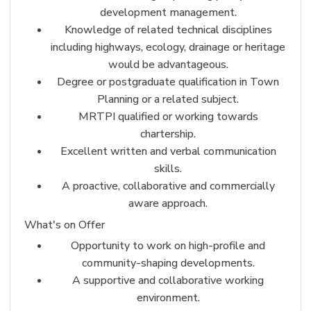
development management.
Knowledge of related technical disciplines
including highways, ecology, drainage or heritage
would be advantageous.
Degree or postgraduate qualification in Town
Planning or a related subject.
MRTPI qualified or working towards
chartership.
Excellent written and verbal communication
skills.
A proactive, collaborative and commercially
aware approach.
What's on Offer
Opportunity to work on high-profile and
community-shaping developments.
A supportive and collaborative working
environment.