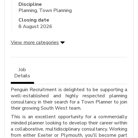
Discipline
Planning, Town Planning
Closing date
8 August 2026
View more categories
Job
Details
Penguin Recruitment is delighted to be supporting a
well-established and highly respected planning
consultancy in their search for a Town Planner to join
their growing South West team.
This is an excellent opportunity for a commercially
minded planner looking to develop their career within
a collaborative, multidisciplinary consultancy. Working
from either Exeter or Plymouth, you'll become part