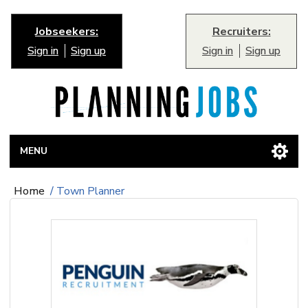
Jobseekers:
Recruiters:
Sign in
Sign up
Sign in
Sign up
MENU
Home
/
Town Planner