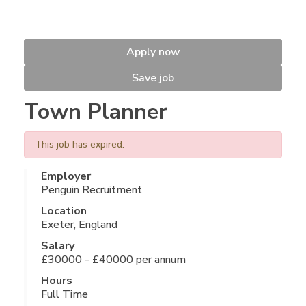
Apply now
Save job
Town Planner
This job has expired.
Employer
Penguin Recruitment
Location
Exeter, England
Salary
£30000 - £40000 per annum
Hours
Full Time