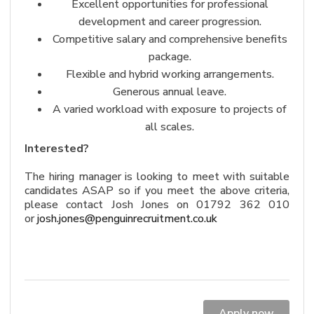
Excellent opportunities for professional
development and career progression.
Competitive salary and comprehensive benefits
package.
Flexible and hybrid working arrangements.
Generous annual leave.
A varied workload with exposure to projects of
all scales.
Interested?
The hiring manager is looking to meet with suitable
candidates ASAP so if you meet the above criteria,
please contact Josh Jones on 01792 362 010
or
josh.jones@penguinrecruitment.
co.uk
Apply now