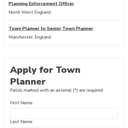
Planning Enforcement Officer
North West England
Town Planner to Senior Town Planner
Manchester, England
Apply for Town
Planner
Fields marked with an asterisk (*) are required
First Name
Last Name