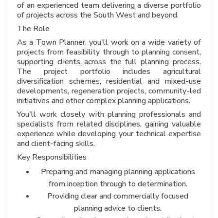
of an experienced team delivering a diverse portfolio
of projects across the South West and beyond.
The Role
As a Town Planner, you'll work on a wide variety of
projects from feasibility through to planning consent,
supporting clients across the full planning process.
The project portfolio includes agricultural
diversification schemes, residential and mixed-use
developments, regeneration projects, community-led
initiatives and other complex planning applications.
You'll work closely with planning professionals and
specialists from related disciplines, gaining valuable
experience while developing your technical expertise
and client-facing skills.
Key Responsibilities
Preparing and managing planning applications
from inception through to determination.
Providing clear and commercially focused
planning advice to clients.