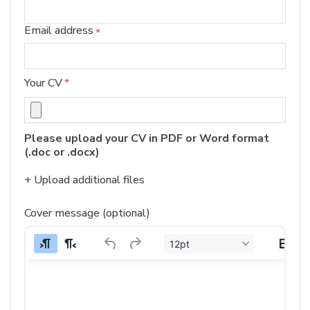
Email address
*
Your CV
*
Please upload your CV in PDF or Word format 
(.doc or .docx)
+ Upload additional files
Cover message (optional)
12pt