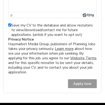
p
Save my CV to the database and allow recruiters
to view/download/contact me for future
applications. (untick if you want to opt out)
Privacy Notice
Haymarket Media Group, publishers of Planning Jobs
takes your privacy seriously.
Learn more
about how
we use your information when job seeking. By
applying for this job, you agree to our
Website Terms
and for this specific recruiter to be sent your details,
including your CV, and to contact you about your job
application.
Apply now