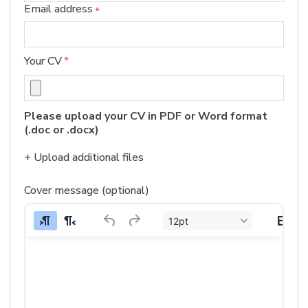
Email address
*
Your CV
*
Please upload your CV in PDF or Word format 
(.doc or .docx)
+ Upload additional files
Cover message (optional)
12pt