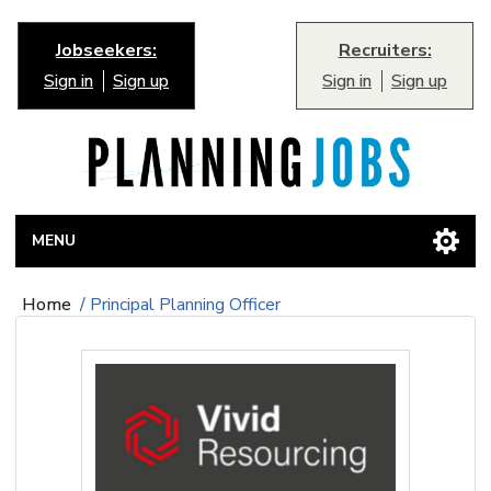
Jobseekers:
Recruiters:
Sign in
Sign up
Sign in
Sign up
MENU
Home
/
Principal Planning Officer