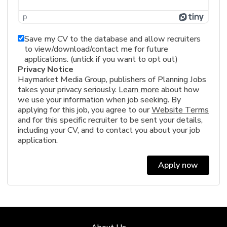
p
Save my CV to the database and allow recruiters
to view/download/contact me for future
applications. (untick if you want to opt out)
Privacy Notice
Haymarket Media Group, publishers of Planning Jobs
takes your privacy seriously.
Learn more
about how
we use your information when job seeking. By
applying for this job, you agree to our
Website Terms
and for this specific recruiter to be sent your details,
including your CV, and to contact you about your job
application.
Apply now