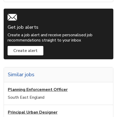
Get job alerts
Create a job alert and receive personalised job
recommendations straight to your inbox
Create alert
Similar jobs
Planning Enforcement Officer
South East England
Principal Urban Designer