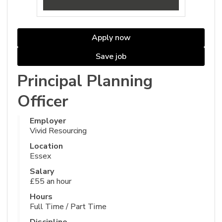
Apply now
Save job
Principal Planning
Officer
Employer
Vivid Resourcing
Location
Essex
Salary
£55 an hour
Hours
Full Time / Part Time