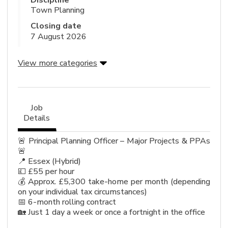
Discipline
Town Planning
Closing date
7 August 2026
View more categories
Job
Details
🚨 Principal Planning Officer – Major Projects & PPAs
🚨
📍 Essex (Hybrid)
💷 £55 per hour
💰 Approx. £5,300 take-home per month (depending
on your individual tax circumstances)
📅 6-month rolling contract
🏡 Just 1 day a week or once a fortnight in the office