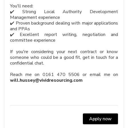
You'll need:
✔️ Strong Local Authority Development
Management experience
✔️ Proven background dealing with major applications
and PPAs
✔️ Excellent report writing, negotiation and
committee experience
If you're considering your next contract or know
someone who could be a good fit, get in touch for a
confidential chat.
Reach me on 0161 470 5506 or email me on
will.hussey@vividresourcing.com
Apply now