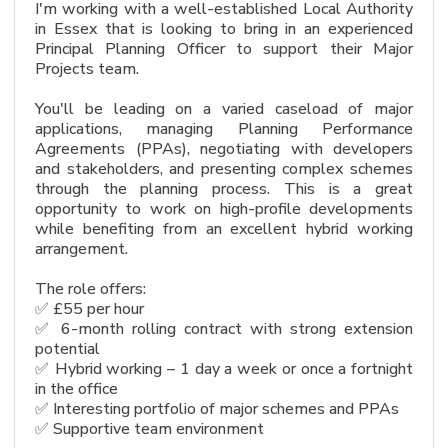
I'm working with a well-established Local Authority
in Essex that is looking to bring in an experienced
Principal Planning Officer to support their Major
Projects team.
You'll be leading on a varied caseload of major
applications, managing Planning Performance
Agreements (PPAs), negotiating with developers
and stakeholders, and presenting complex schemes
through the planning process. This is a great
opportunity to work on high-profile developments
while benefiting from an excellent hybrid working
arrangement.
The role offers:
✅ £55 per hour
✅ 6-month rolling contract with strong extension
potential
✅ Hybrid working – 1 day a week or once a fortnight
in the office
✅ Interesting portfolio of major schemes and PPAs
✅ Supportive team environment