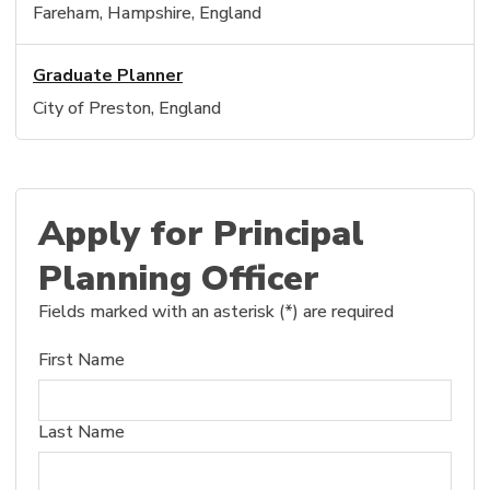
Fareham, Hampshire, England
Graduate Planner
City of Preston, England
Apply for Principal
Planning Officer
Fields marked with an asterisk (*) are required
First Name
Last Name