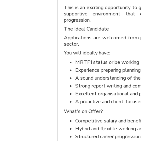
This is an exciting opportunity to
supportive environment that 
progression.
The Ideal Candidate
Applications are welcomed from pl
sector.
You will ideally have:
MRTPI status or be working 
Experience preparing planning 
A sound understanding of the
Strong report writing and com
Excellent organisational and 
A proactive and client-focuse
What's on Offer?
Competitive salary and benef
Hybrid and flexible working 
Structured career progression