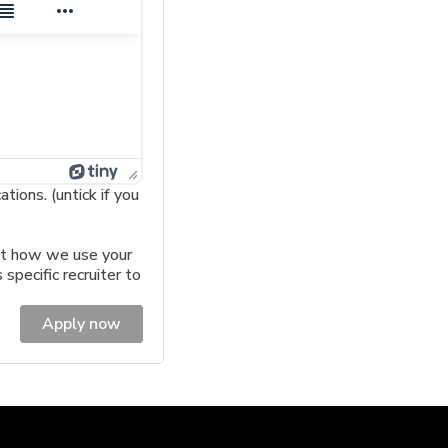
ions. (untick if you
t how we use your
 specific recruiter to
Apply now