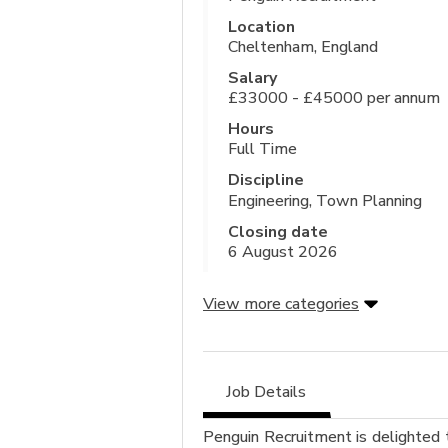
Location
Cheltenham, England
Salary
£33000 - £45000 per annum
Hours
Full Time
Discipline
Engineering, Town Planning
Closing date
6 August 2026
View more categories
Job Details
Penguin Recruitment is delighted 