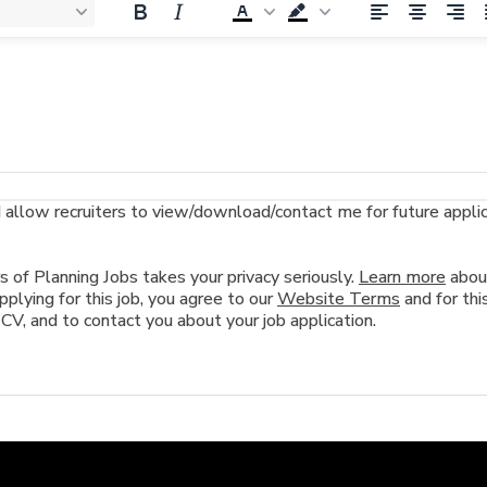
llow recruiters to view/download/contact me for future applicat
of Planning Jobs takes your privacy seriously.
Learn more
abou
plying for this job, you agree to our
Website Terms
and for this
 CV, and to contact you about your job application.