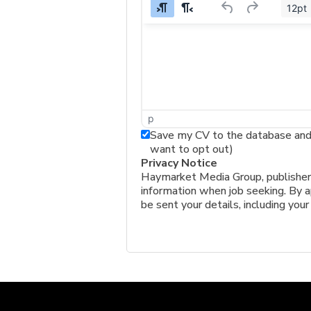
12pt
p
Save my CV to the database and a
want to opt out)
Privacy Notice
Haymarket Media Group, publishers 
information when job seeking. By ap
be sent your details, including your