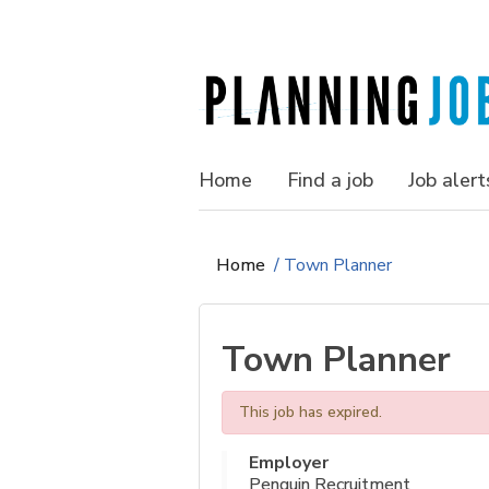
Home
Find a job
Job alert
Home
/
Town Planner
Town Planner
This job has expired.
Employer
Penguin Recruitment