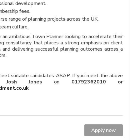
ssional development.
bership fees.
rse range of planning projects across the UK.
team culture.
or an ambitious Town Planner looking to accelerate their
g consultancy that places a strong emphasis on client
 and delivering successful planning outcomes across a
rs.
 meet suitable candidates ASAP. If you meet the above
ct
Josh Jones
on
01792362010 or
timent.
co.uk
Apply now