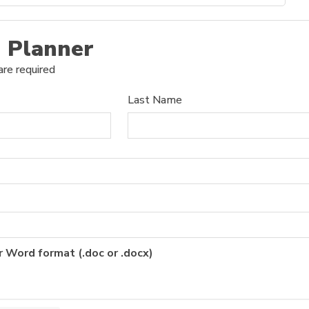
 Planner
are required
Last Name
r Word format (.doc or .docx)