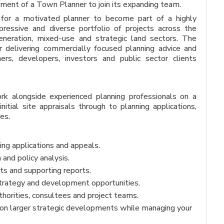
tment of a Town Planner to join its expanding team.
y for a motivated planner to become part of a highly
ressive and diverse portfolio of projects across the
egeneration, mixed-use and strategic land sectors. The
or delivering commercially focused planning advice and
ers, developers, investors and public sector clients
k alongside experienced planning professionals on a
initial site appraisals through to planning applications,
es.
ng applications and appeals.
and policy analysis.
s and supporting reports.
strategy and development opportunities.
uthorities, consultees and project teams.
 on larger strategic developments while managing your