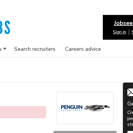
Jobsee
Sign in
s
Search recruiters
Careers advice
Ge
Cr
pe
st