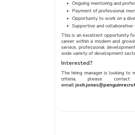
Ongoing mentoring and profe
Payment of professional mem
Opportunity to work on a dive
Supportive and collaborative 
This is an excellent opportunity f
career within a modern and growin
service, professional development
wide variety of development secto
Interested?
The hiring manager is looking to
criteria, please conta
email
josh.jones@penguinrecru