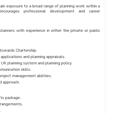
 gain exposure to a broad range of planning work within a
encourages professional development and career
anners with experience in either the private or public
towards Chartership.
applications and planning appraisals.
 UK planning system and planning policy.
munication skills.
project management abilities.
d approach.
its package.
arrangements.
.