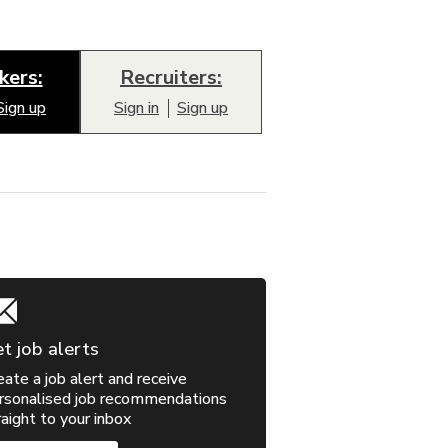
kers:
Recruiters:
Sign up
Sign in
Sign up
t job alerts
eate a job alert and receive
rsonalised job recommendations
raight to your inbox