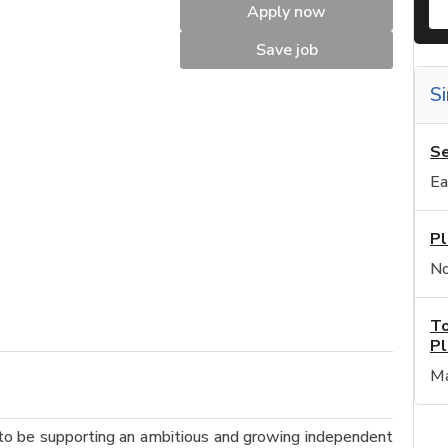
Apply now
Save job
Si
Se
Ea
Pl
No
To
Pl
Ma
to be supporting an ambitious and growing independent