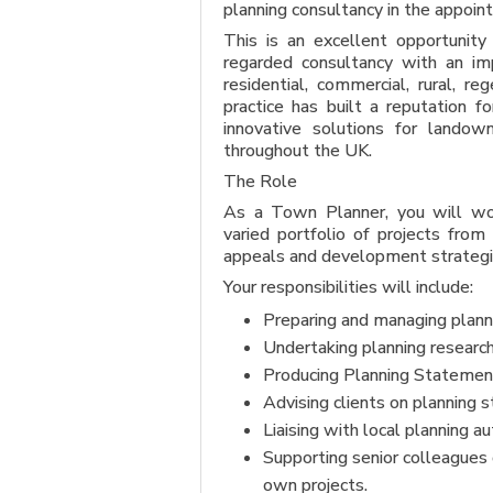
planning consultancy in the appoin
This is an excellent opportunit
regarded consultancy with an imp
residential, commercial, rural, r
practice has built a reputation f
innovative solutions for landown
throughout the UK.
The Role
As a Town Planner, you will wor
varied portfolio of projects from 
appeals and development strategi
Your responsibilities will include:
Preparing and managing planni
Undertaking planning research 
Producing Planning Statement
Advising clients on planning 
Liaising with local planning a
Supporting senior colleagues
own projects.