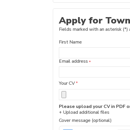
Apply for Town
Fields marked with an asterisk (*) 
First Name
Email address
*
Your CV
*
Please upload your CV in PDF o
+ Upload additional files
Cover message (optional)