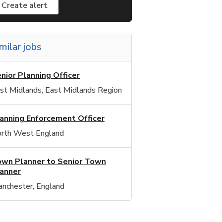
Create alert
milar jobs
nior Planning Officer
st Midlands, East Midlands Region
anning Enforcement Officer
rth West England
wn Planner to Senior Town
anner
nchester, England