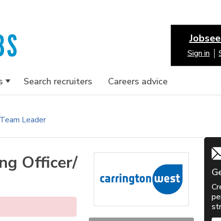
Jobsee
Sign in
s
Search recruiters
Careers advice
/ Team Leader
ng Officer/
Ge
Cr
pe
st