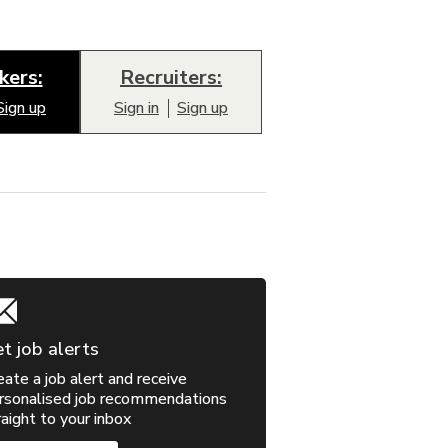
kers:
Recruiters:
Sign up
Sign in
Sign up
t job alerts
eate a job alert and receive
rsonalised job recommendations
raight to your inbox