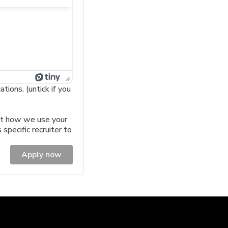
ions. (untick if you
t how we use your
 specific recruiter to
Apply now