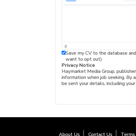
p
Save my CV to the database and a
want to opt out)
Privacy Notice
Haymarket Media Group, publishers 
information when job seeking. By ap
be sent your details, including your
About Us
Contact Us
Terms 