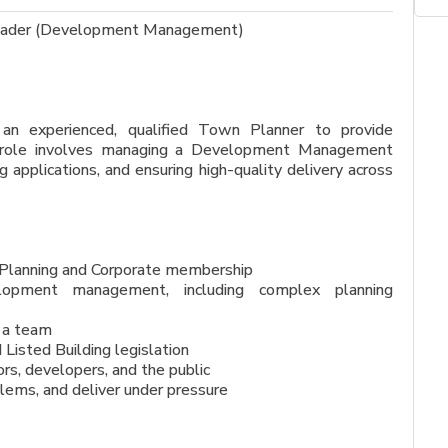
 Leader (Development Management)
 an experienced, qualified Town Planner to provide
e role involves managing a Development Management
applications, and ensuring high-quality delivery across
 Planning and Corporate membership
velopment management, including complex planning
d a team
Listed Building legislation
ors, developers, and the public
blems, and deliver under pressure