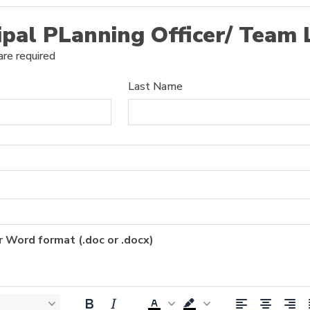
ipal PLanning Officer/ Team
are required
Last Name
r Word format (.doc or .docx)