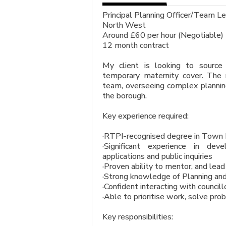
Principal Planning Officer/Team
North West
Around £60 per hour (Negotiable)
12 month contract
My client is looking to source
temporary maternity cover. Th
team, overseeing complex planning 
the borough.
Key experience required:
·RTPI-recognised degree in Town
·Significant experience in de
applications and public inquiries
·Proven ability to mentor, and lea
·Strong knowledge of Planning and 
·Confident interacting with councill
·Able to prioritise work, solve pro
Key responsibilities: