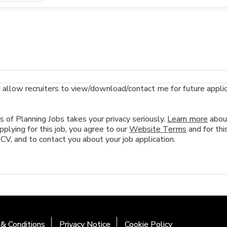
llow recruiters to view/download/contact me for future applicat
of Planning Jobs takes your privacy seriously.
Learn more
abou
plying for this job, you agree to our
Website Terms
and for this
 CV, and to contact you about your job application.
& Conditions
Privacy Notice
Cookie Policy