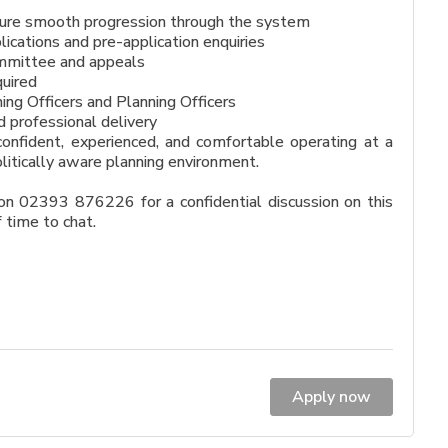
nsure smooth progression through the system
ications and pre-application enquiries
Committee and appeals
quired
ing Officers and Planning Officers
d professional delivery
onfident, experienced, and comfortable operating at a
olitically aware planning environment.
n 02393 876226 for a confidential discussion on this
f time to chat.
Apply now