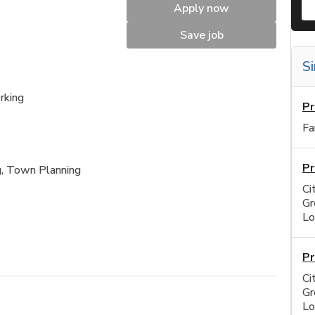
Apply now
Save job
Si
rking
Pr
Fa
Pr
g, Town Planning
Ci
Gr
Lo
Pr
Ci
Gr
Lo