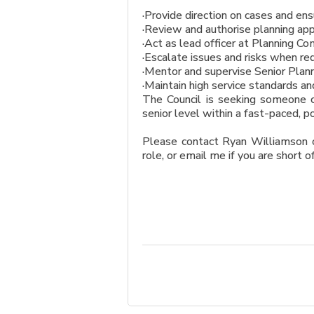
·Provide direction on cases and e
·Review and authorise planning appl
·Act as lead officer at Planning 
·Escalate issues and risks when re
·Mentor and supervise Senior Plann
·Maintain high service standards an
The Council is seeking someone c
senior level within a fast-paced, p
Please contact Ryan Williamson o
role, or email me if you are short o