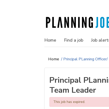
Home
Find a job
Job alert
Home
/
Principal PLanning Officer
Principal PLanni
Team Leader
This job has expired.