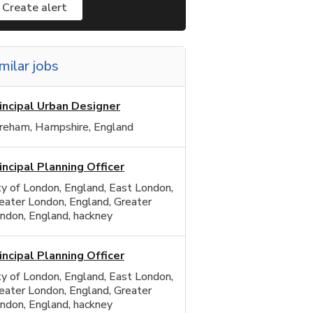
Create alert
milar jobs
incipal Urban Designer
reham, Hampshire, England
incipal Planning Officer
ty of London, England, East London,
eater London, England, Greater
ndon, England, hackney
incipal Planning Officer
ty of London, England, East London,
eater London, England, Greater
ndon, England, hackney