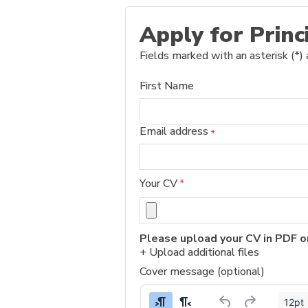
Apply for Princ
Fields marked with an asterisk (*) 
First Name
Email address
*
Your CV
*
Please upload your CV in PDF o
+ Upload additional files
Cover message (optional)
12pt