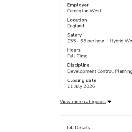
Employer
Carrington West
Location
England
Salary
£55 - 65 per hour + Hybrid Wo
Hours
Full Time
Discipline
Development Control, Plannin
Closing date
11 July 2026
View more categories
Job Details