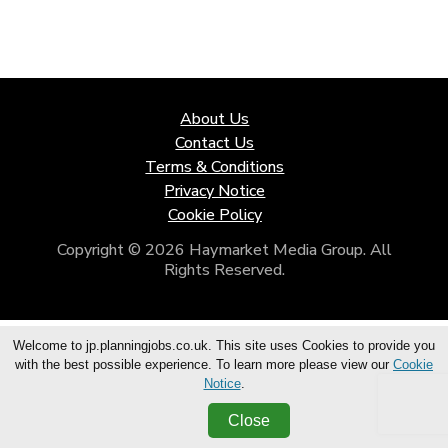
About Us
Contact Us
Terms & Conditions
Privacy Notice
Cookie Policy
Copyright © 2026 Haymarket Media Group. All
Rights Reserved.
Welcome to jp.planningjobs.co.uk. This site uses Cookies to provide you
with the best possible experience. To learn more please view our
Cookie
Notice
.
Close