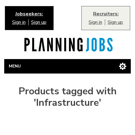
Jobseekers:
Recruiters:
Sign in
Sign up
Sign in
Sign up
MENU
Products tagged with
'Infrastructure'