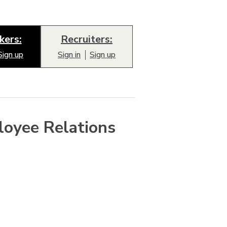
kers:
Recruiters:
Sign up
Sign in
Sign up
loyee Relations