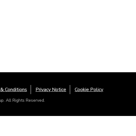
& Conditions
Privacy Notice
Cookie Policy
. All Rights Reserved.