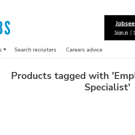
Jobsee
Sign in
s
Search recruiters
Careers advice
Products tagged with 'Emp
Specialist'