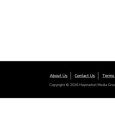
About Us
Contact Us
Terms 
Copyright © 2026 Haymarket Media Group