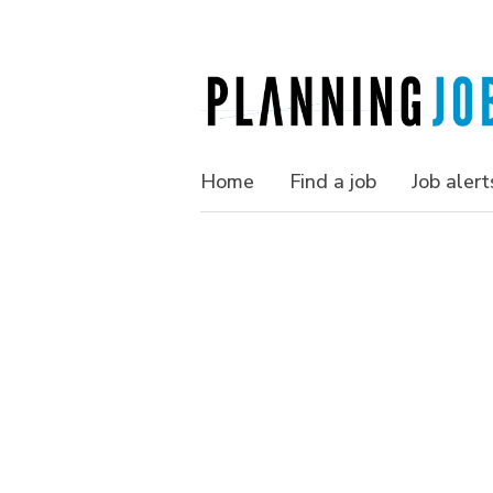
Home
Find a job
Job alert