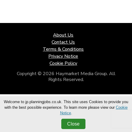
About Us
Contact Us
Terms & Conditions
Privacy Notice
Cookie Policy
Copyright © 2026 Haymarket Media Group. All
Rights Reserved.
Welcome to jp.planningjobs.co.uk. This site uses Cookies to provide you
with the best possible experience. To learn more please view our
Cookie
Notice
.
Close