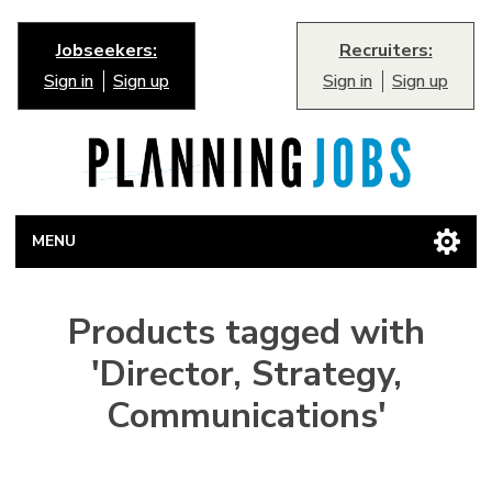
Jobseekers:
Recruiters:
Sign in
Sign up
Sign in
Sign up
MENU
Products tagged with
'Director, Strategy,
Communications'