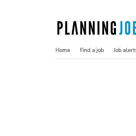
Home
Find a job
Job alert