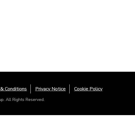
& Conditions
Privacy Notice
Cookie Policy
. All Rights Reserved.