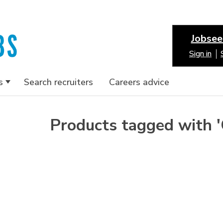
Jobsee
Sign in
s
Search recruiters
Careers advice
Products tagged with 