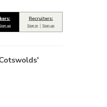
kers:
Recruiters:
Sign up
Sign in
Sign up
'Cotswolds'