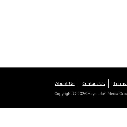
About Us
Contact Us
Terms 
Copyright © 2026 Haymarket Media Group