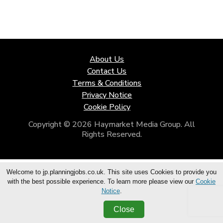
About Us
Contact Us
Terms & Conditions
Privacy Notice
Cookie Policy
Copyright © 2026 Haymarket Media Group. All
Rights Reserved.
Welcome to jp.planningjobs.co.uk. This site uses Cookies to provide you
with the best possible experience. To learn more please view our
Cookie
Notice
.
Close