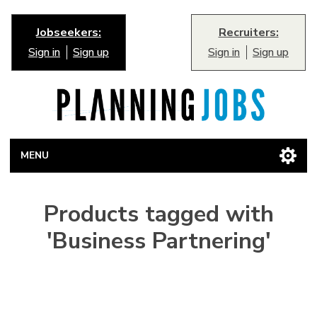
Jobseekers:
Recruiters:
Sign in
Sign up
Sign in
Sign up
MENU
Products tagged with
'Business Partnering'