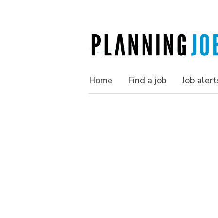
Home
Find a job
Job alert