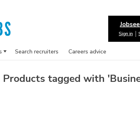
Jobsee
Sign in
s
Search recruiters
Careers advice
Products tagged with 'Busin