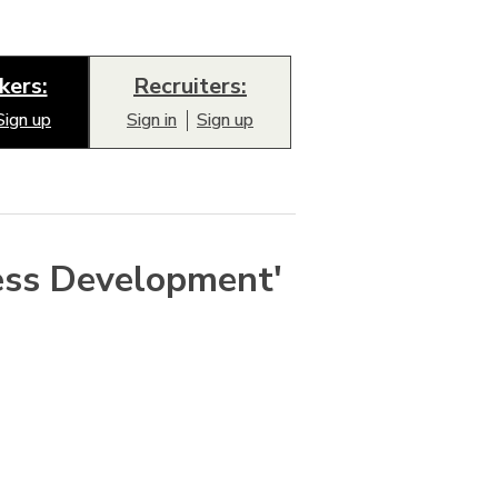
kers:
Recruiters:
Sign up
Sign in
Sign up
ess Development'