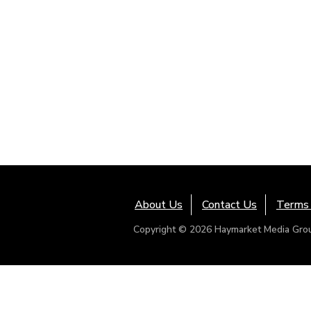
About Us
Contact Us
Terms 
Copyright © 2026 Haymarket Media Group