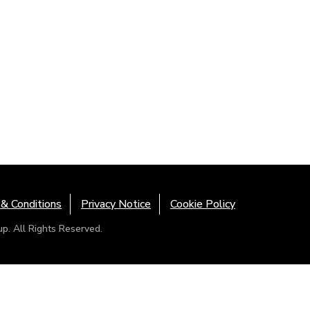
& Conditions
Privacy Notice
Cookie Policy
. All Rights Reserved.