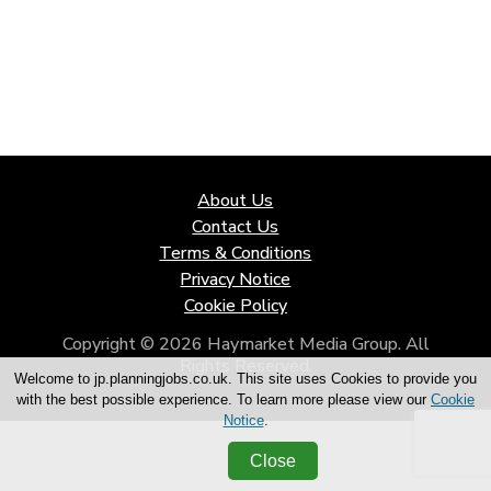
About Us
Contact Us
Terms & Conditions
Privacy Notice
Cookie Policy
Copyright © 2026 Haymarket Media Group. All
Rights Reserved.
Welcome to jp.planningjobs.co.uk. This site uses Cookies to provide you
with the best possible experience. To learn more please view our
Cookie
Notice
.
Close