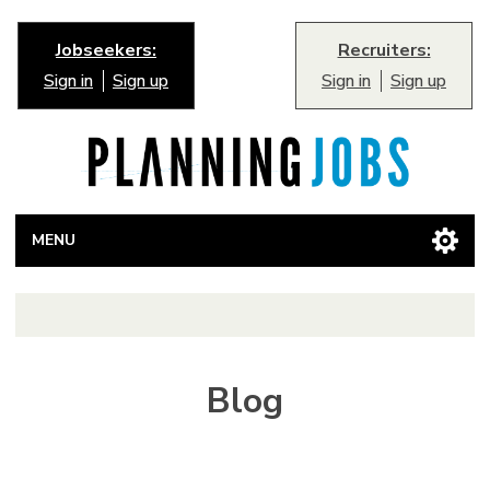
Jobseekers:
Recruiters:
Sign in
Sign up
Sign in
Sign up
MENU
Blog