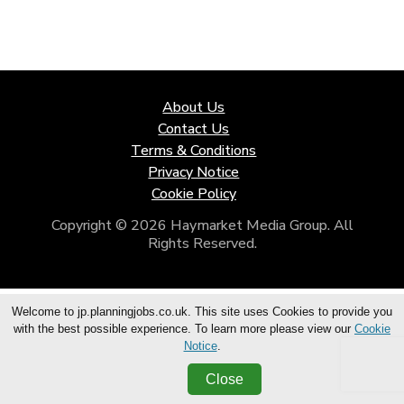
About Us
Contact Us
Terms & Conditions
Privacy Notice
Cookie Policy
Copyright © 2026 Haymarket Media Group. All
Rights Reserved.
Welcome to jp.planningjobs.co.uk. This site uses Cookies to provide you
with the best possible experience. To learn more please view our
Cookie
Notice
.
Close