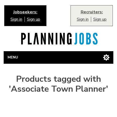
Jobseekers:
Recruiters:
Sign in
Sign up
Sign in
Sign up
MENU
Products tagged with
'Associate Town Planner'