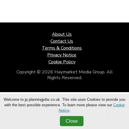
About Us
Contact Us
Terms & Conditions
Privacy Notice
Cookie Policy
Copyright © 2026 Haymarket Media Group. All
Rights Reserved.
Welcome to jp.planningjobs.co.uk. This site uses Cookies to provide you
with the best possible experience. To learn more please view our
Cookie
Notice
.
Close