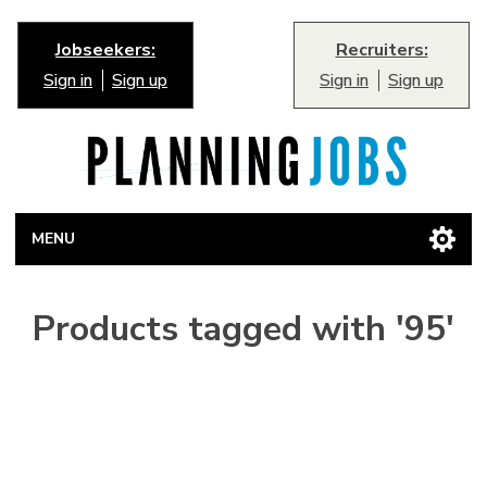
Jobseekers:
Recruiters:
Sign in
Sign up
Sign in
Sign up
MENU
Products tagged with '95'