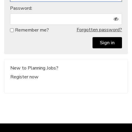
Password:
Forgotten password?
Remember me?
Sign in
New to Planning Jobs?
Register now