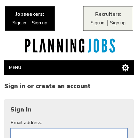
Jobseekers:
Recruiters:
Sign in
Sign up
Sign in
Sign up
MENU
Sign in or create an account
Sign In
Email address: